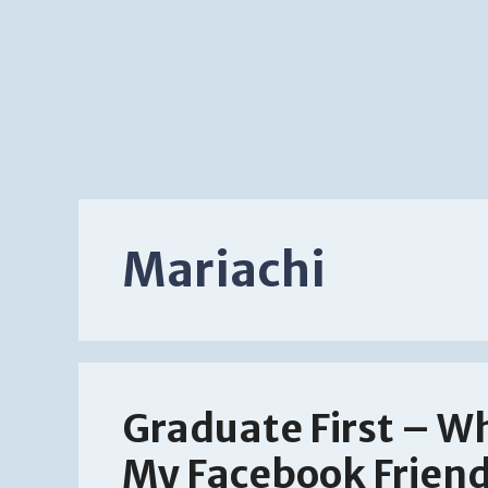
Mariachi
Graduate First – Wh
My Facebook Friend