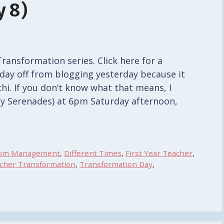
 8)
Transformation series. Click here for a
 day off from blogging yesterday because it
hi. If you don’t know what that means, I
ay Serenades) at 6pm Saturday afternoon,
oom Management
,
Different Times
,
First Year Teacher
,
acher Transformation
,
Transformation Day
,