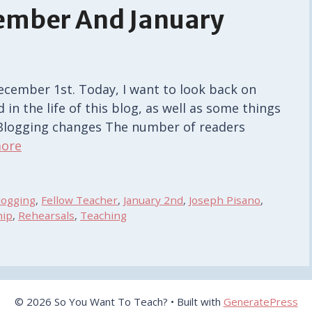
cember And January
December 1st. Today, I want to look back on
n the life of this blog, as well as some things
. Blogging changes The number of readers
ore
logging
,
Fellow Teacher
,
January 2nd
,
Joseph Pisano
,
hip
,
Rehearsals
,
Teaching
© 2026 So You Want To Teach?
• Built with
GeneratePress