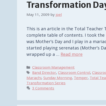
Transformation Day
May 11, 2009
by
joel
This is an article in the Total Teacher 
complete table of contents. I took the
was Mother’s Day and I play in a mariac
started playing serenatas (Mother’s D
wrapped up a …
Read more
Categories
Classroom Management
Tags
Band Director
,
Classroom Control
,
Classr
Mariachi
,
Sunday Morning
,
Temper
,
Total Te
Transformation Series
3 Comments