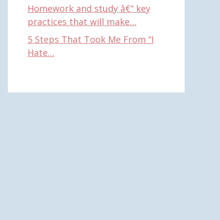
Homework and study â€“ key
practices that will make…
5 Steps That Took Me From “I
Hate…