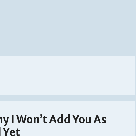
y I Won’t Add You As
 Yet