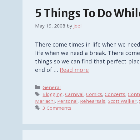
5 Things To Do Whil
May 19, 2008
by
joel
There come times in life when we need
life when we need a break. There come
things so we can find that perfect plac
end of …
Read more
Categories
General
Tags
Blogging
,
Carnival
,
Comics
,
Concerts
,
Cont
Mariachi
,
Personal
,
Rehearsals
,
Scott Walker
,
3 Comments