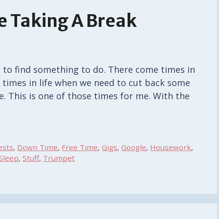
e Taking A Break
 to find something to do. There come times in
 times in life when we need to cut back some
e. This is one of those times for me. With the
ests
,
Down Time
,
Free Time
,
Gigs
,
Google
,
Housework
,
Sleep
,
Stuff
,
Trumpet