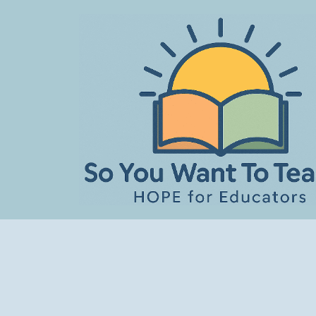
Skip
to
content