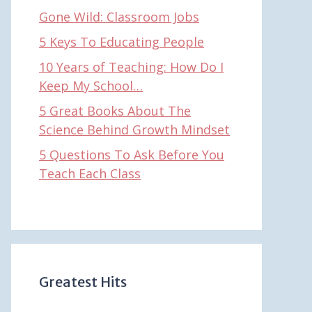
Gone Wild: Classroom Jobs
5 Keys To Educating People
10 Years of Teaching: How Do I
Keep My School…
5 Great Books About The
Science Behind Growth Mindset
5 Questions To Ask Before You
Teach Each Class
Greatest Hits