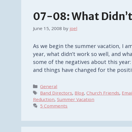
07-08: What Didn’t
June 15, 2008
by
joel
As we begin the summer vacation, I am 
year, what didn’t work so well, and wh
some of the negatives about this year: L
and things have changed for the posit
Categories
General
Tags
Band Directors
,
Blog
,
Church Friends
,
Emai
Reduction
,
Summer Vacation
5 Comments