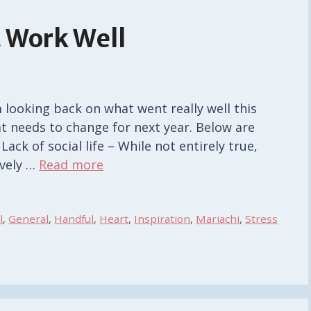
 Work Well
looking back on what went really well this
at needs to change for next year. Below are
ack of social life – While not entirely true,
ively …
Read more
l
,
General
,
Handful
,
Heart
,
Inspiration
,
Mariachi
,
Stress