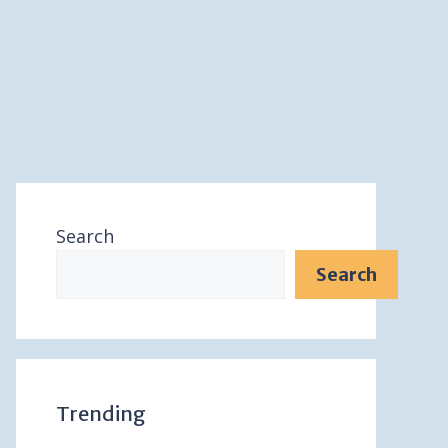
Search
Search
Trending