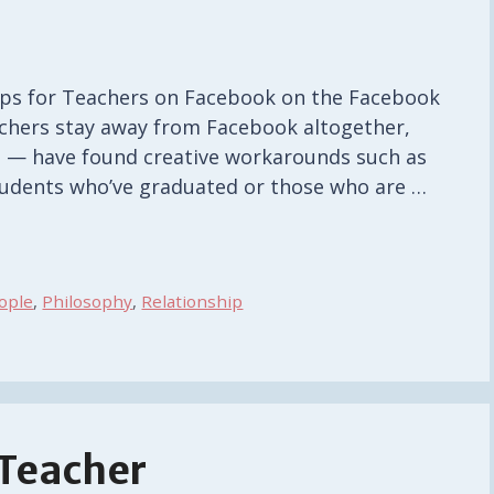
Tips for Teachers on Facebook on the Facebook
eachers stay away from Facebook altogether,
s — have found creative workarounds such as
tudents who’ve graduated or those who are …
ople
,
Philosophy
,
Relationship
 Teacher