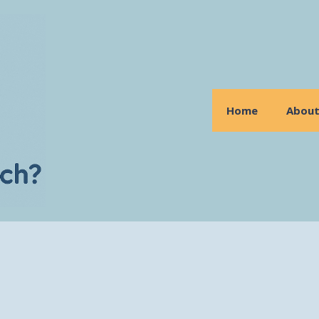
Home
Abou