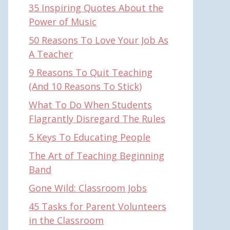
35 Inspiring Quotes About the
Power of Music
50 Reasons To Love Your Job As
A Teacher
9 Reasons To Quit Teaching
(And 10 Reasons To Stick)
What To Do When Students
Flagrantly Disregard The Rules
5 Keys To Educating People
The Art of Teaching Beginning
Band
Gone Wild: Classroom Jobs
45 Tasks for Parent Volunteers
in the Classroom