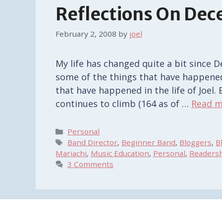
Reflections On De
February 2, 2008
by
joel
My life has changed quite a bit since 
some of the things that have happened i
that have happened in the life of Joel
continues to climb (164 as of …
Read m
Categories
Personal
Tags
Band Director
,
Beginner Band
,
Bloggers
,
B
Mariachi
,
Music Education
,
Personal
,
Readers
3 Comments