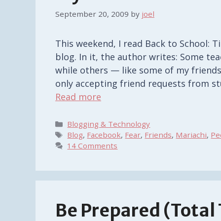
September 20, 2009
by
joel
This weekend, I read Back to School: 
blog. In it, the author writes: Some t
while others — like some of my friend
only accepting friend requests from s
Read more
Categories
Blogging & Technology
Tags
Blog
,
Facebook
,
Fear
,
Friends
,
Mariachi
,
Pe
14 Comments
Be Prepared (Total