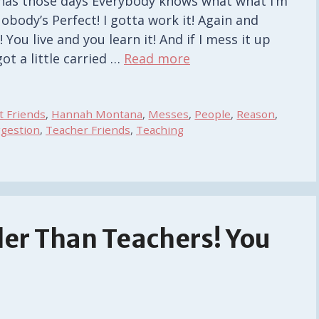
has those days Everybody knows what what I’m
obody’s Perfect! I gotta work it! Again and
! You live and you learn it! And if I mess it up
ot a little carried …
Read more
t Friends
,
Hannah Montana
,
Messes
,
People
,
Reason
,
gestion
,
Teacher Friends
,
Teaching
er Than Teachers! You