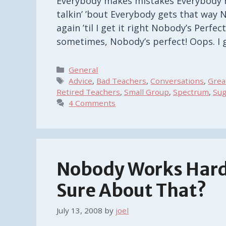
Everybody makes mistakes Everybody 
talkin’ ’bout Everybody gets that way N
again ’til I get it right Nobody’s Perfect
sometimes, Nobody’s perfect! Oops. I g
Categories
General
Tags
Advice
,
Bad Teachers
,
Conversations
,
Grea
Retired Teachers
,
Small Group
,
Spectrum
,
Sug
4 Comments
Nobody Works Hard
Sure About That?
July 13, 2008
by
joel