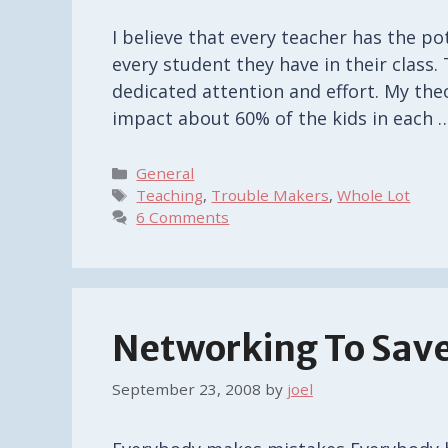
I believe that every teacher has the po
every student they have in their class. 
dedicated attention and effort. My theory
impact about 60% of the kids in each 
Categories
General
Tags
Teaching
,
Trouble Makers
,
Whole Lot
6 Comments
Networking To Save
September 23, 2008
by
joel