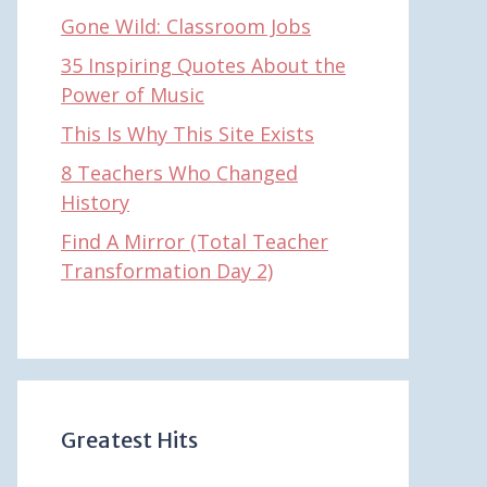
Gone Wild: Classroom Jobs
35 Inspiring Quotes About the
Power of Music
This Is Why This Site Exists
8 Teachers Who Changed
History
Find A Mirror (Total Teacher
Transformation Day 2)
Greatest Hits