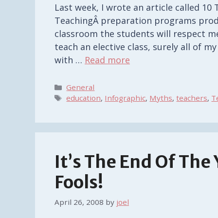
Last week, I wrote an article called 1
TeachingÂ preparation programs prod
classroom the students will respect me
teach an elective class, surely all of 
with …
Read more
Categories
General
Tags
education
,
Infographic
,
Myths
,
teachers
,
T
It’s The End Of The
Fools!
April 26, 2008
by
joel