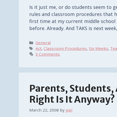
Is it just me, or do students seem to g
rules and classroom procedures that ha
first time at my current middle school 
before. Already. And TAKS is next week
Categories
General
Tags
Act
,
Classroom Procedures
,
Six Weeks
,
Tea
3 Comments
Parents, Students
Right Is It Anyway?
March 22, 2008
by
joel