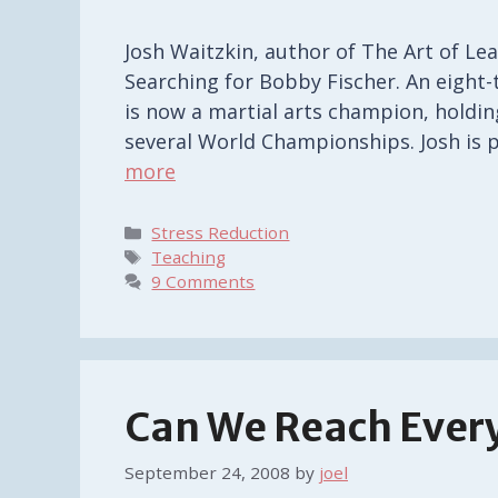
Josh Waitzkin, author of The Art of Le
Searching for Bobby Fischer. An eight
is now a martial arts champion, holdin
several World Championships. Josh is 
more
Categories
Stress Reduction
Tags
Teaching
9 Comments
Can We Reach Ever
September 24, 2008
by
joel