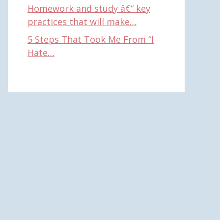
Homework and study â€“ key
practices that will make…
5 Steps That Took Me From “I
Hate…