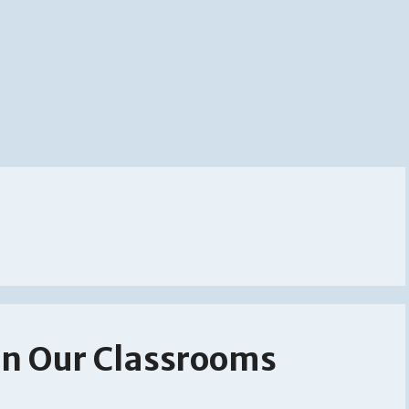
 In Our Classrooms