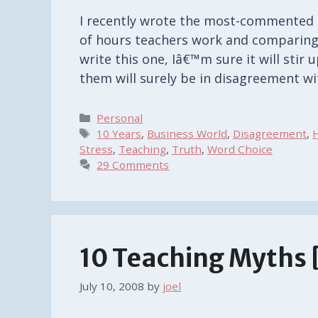
I recently wrote the most-commented a
of hours teachers work and comparing 
write this one, Iâ€™m sure it will sti
them will surely be in disagreement wi
Categories
Personal
Tags
10 Years
,
Business World
,
Disagreement
,
Stress
,
Teaching
,
Truth
,
Word Choice
29 Comments
10 Teaching Myths 
July 10, 2008
by
joel