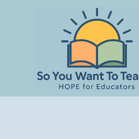
Skip
to
content