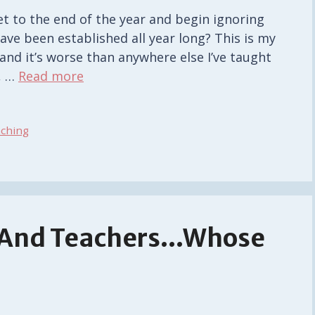
et to the end of the year and begin ignoring
ve been established all year long? This is my
and it’s worse than anywhere else I’ve taught
, …
Read more
ching
, And Teachers…Whose