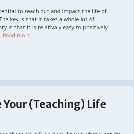
tential to reach out and impact the life of
The key is that it takes a whole lot of
 is that it is relativaly easy to positively
…
Read more
 Your (Teaching) Life