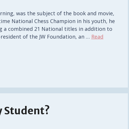
arning, was the subject of the book and movie,
-time National Chess Champion in his youth, he
g a combined 21 National titles in addition to
president of the JW Foundation, an …
Read
y Student?