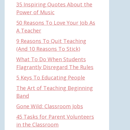
35 Inspiring Quotes About the
Power of Music
50 Reasons To Love Your Job As
A Teacher
9 Reasons To Quit Teaching
(And 10 Reasons To Stick)
What To Do When Students
Flagrantly Disregard The Rules
5 Keys To Educating People
The Art of Teaching Beginning
Band
Gone Wild: Classroom Jobs
45 Tasks for Parent Volunteers
in the Classroom