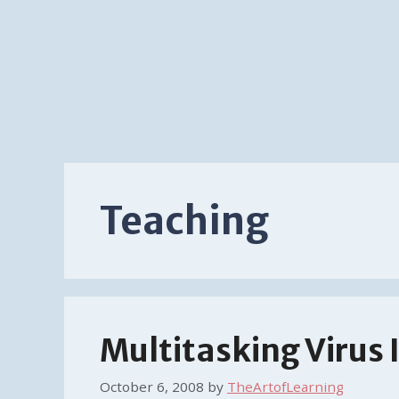
Teaching
Multitasking Virus
October 6, 2008
by
TheArtofLearning