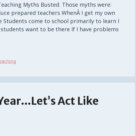
0 Teaching Myths Busted. Those myths were:
uce prepared teachers WhenÂ I get my own
 Students come to school primarily to learn I
my students want to be there If I have problems
eaching
 Year…Let’s Act Like