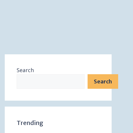
Search
Search
Trending