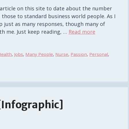
rticle on this site to date about the number
those to standard business world people. As I
r up just as many responses, though many of
th me. Just keep reading, …
Read more
Health
,
Jobs
,
Many People
,
Nurse
,
Passion
,
Personal
,
[Infographic]