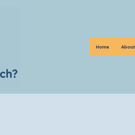
Home
Abou