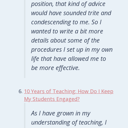
position, that kind of advice
would have sounded trite and
condescending to me. So I
wanted to write a bit more
details about some of the
procedures I set up in my own
life that have allowed me to
be more effective.
10 Years of Teaching: How Do I Keep
My Students Engaged?
As I have grown in my
understanding of teaching, I