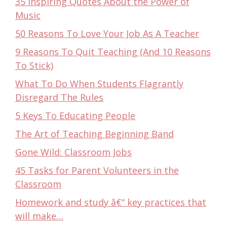
35 Inspiring Quotes About the Power of
Music
50 Reasons To Love Your Job As A Teacher
9 Reasons To Quit Teaching (And 10 Reasons
To Stick)
What To Do When Students Flagrantly
Disregard The Rules
5 Keys To Educating People
The Art of Teaching Beginning Band
Gone Wild: Classroom Jobs
45 Tasks for Parent Volunteers in the
Classroom
Homework and study â€“ key practices that
will make…