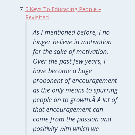
5 Keys To Educating People –
Revisited
As I mentioned before, I no
longer believe in motivation
for the sake of motivation.
Over the past few years, I
have become a huge
proponent of encouragement
as the only means to spurring
people on to growth.Â A lot of
that encouragement can
come from the passion and
positivity with which we