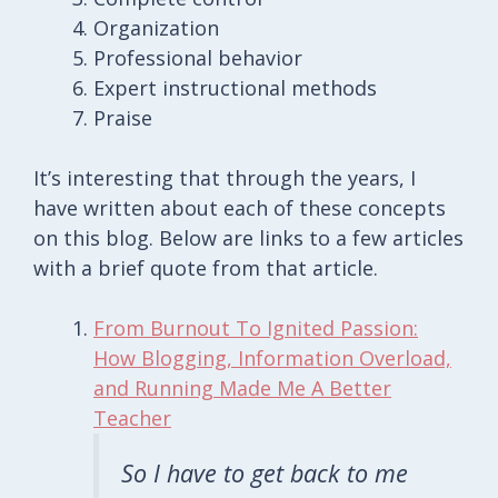
Organization
Professional behavior
Expert instructional methods
Praise
It’s interesting that through the years, I
have written about each of these concepts
on this blog. Below are links to a few articles
with a brief quote from that article.
From Burnout To Ignited Passion:
How Blogging, Information Overload,
and Running Made Me A Better
Teacher
So I have to get back to me