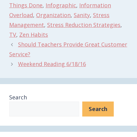
Things Done
,
Infographic
,
Information
Overload
,
Organization
,
Sanity
,
Stress
Management
,
Stress Reduction Strategies
,
TV
,
Zen Habits
Should Teachers Provide Great Customer
Service?
Weekend Reading 6/18/16
Search
Search