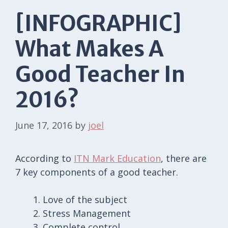
[INFOGRAPHIC]
What Makes A
Good Teacher In
2016?
June 17, 2016
by
joel
According to
ITN Mark Education
, there are
7 key components of a good teacher.
Love of the subject
Stress Management
Complete control