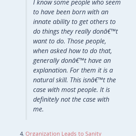
I know some people who seem
to have been born with an
innate ability to get others to
do things they really donâ€™t
want to do. Those people,
when asked how to do that,
generally donâ€™t have an
explanation. For them it is a
natural skill. This isnâ€™t the
case with most people. It is
definitely not the case with
me.
Organization Leads to Sanity