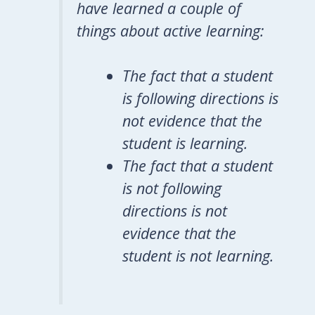
have learned a couple of
things about active learning:
The fact that a student
is following directions is
not evidence that the
student is learning.
The fact that a student
is not following
directions is not
evidence that the
student is not learning.