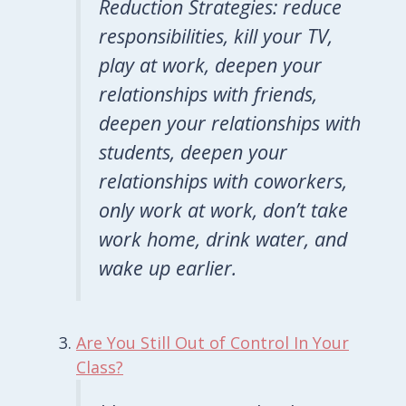
Reduction Strategies: reduce
responsibilities, kill your TV,
play at work, deepen your
relationships with friends,
deepen your relationships with
students, deepen your
relationships with coworkers,
only work at work, don’t take
work home, drink water, and
wake up earlier.
Are You Still Out of Control In Your
Class?