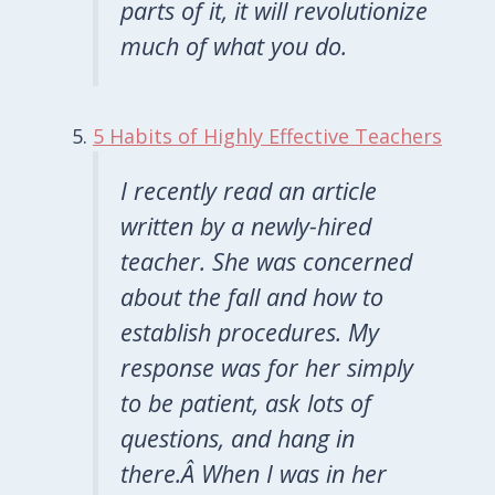
parts of it, it will revolutionize
much of what you do.
5 Habits of Highly Effective Teachers
I recently read an article
written by a newly-hired
teacher. She was concerned
about the fall and how to
establish procedures. My
response was for her simply
to be patient, ask lots of
questions, and hang in
there.Â When I was in her