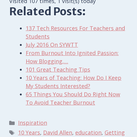
Visited 107 times, 1 visit(s) today
Related Posts:
137 Tech Resources For Teachers and
Students
July 2016 On SYWTT
From Burnout Into Ignited Passion:
How Blogging,…
101 Great Teaching Tips
10 Years of Teaching: How Do I Keep
My Students Interested?
65 Things You Should Do Right Now
To Avoid Teacher Burnout
Categories
Inspiration
Tags
10 Years
,
David Allen
,
education
,
Getting