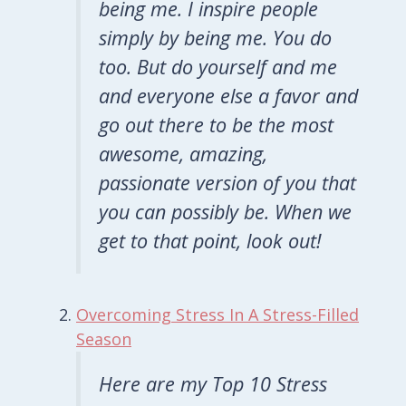
being me. I inspire people
simply by being me. You do
too. But do yourself and me
and everyone else a favor and
go out there to be the most
awesome, amazing,
passionate version of you that
you can possibly be. When we
get to that point,
look
out!
Overcoming Stress In A Stress-Filled
Season
Here are my Top 10 Stress