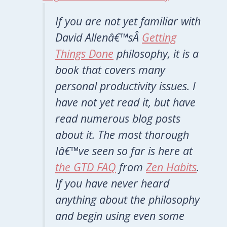
If you are not yet familiar with
David Allenâ€™sÂ
Getting
Things Done
philosophy, it is a
book that covers many
personal productivity issues. I
have not yet read it, but have
read numerous blog posts
about it. The most thorough
Iâ€™ve seen so far is here at
the GTD FAQ
from
Zen Habits
.
If you have never heard
anything about the philosophy
and begin using even some