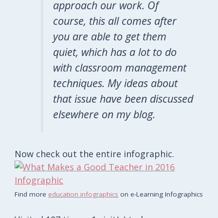
approach our work. Of
course, this all comes after
you are able to get them
quiet, which has a lot to do
with classroom management
techniques. My ideas about
that issue have been discussed
elsewhere on my blog.
Now check out the entire infographic.
Find more
education infographics
on e-Learning Infographics