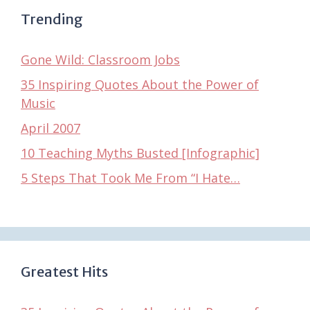
Trending
Gone Wild: Classroom Jobs
35 Inspiring Quotes About the Power of
Music
April 2007
10 Teaching Myths Busted [Infographic]
5 Steps That Took Me From “I Hate…
Greatest Hits