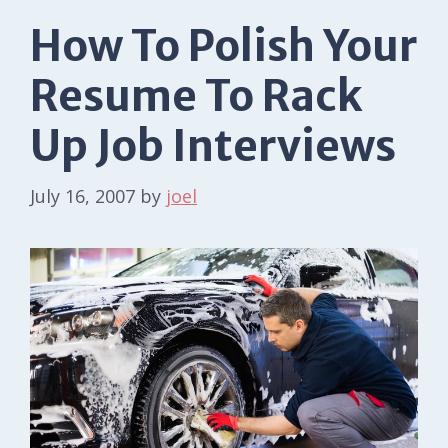
How To Polish Your
Resume To Rack
Up Job Interviews
July 16, 2007
by
joel