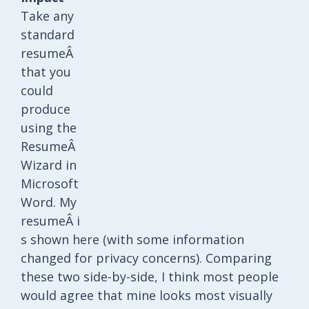
Take any
standard
resumeÂ
that you
could
produce
using the
ResumeÂ
Wizard in
Microsoft
Word. My
resumeÂ i
s shown here (with some information
changed for privacy concerns). Comparing
these two side-by-side, I think most people
would agree that mine looks most visually