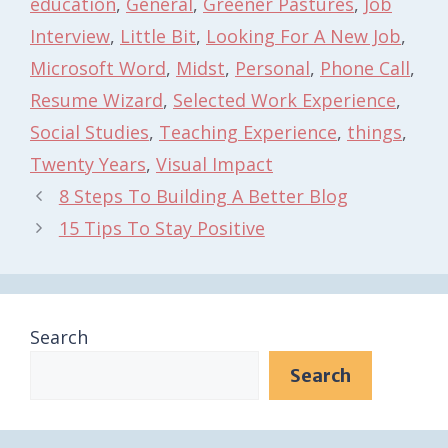
education
,
General
,
Greener Pastures
,
Job
Interview
,
Little Bit
,
Looking For A New Job
,
Microsoft Word
,
Midst
,
Personal
,
Phone Call
,
Resume Wizard
,
Selected Work Experience
,
Social Studies
,
Teaching Experience
,
things
,
Twenty Years
,
Visual Impact
8 Steps To Building A Better Blog
15 Tips To Stay Positive
Search
Search