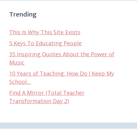
Trending
This Is Why This Site Exists
5 Keys To Educating People
35 Inspiring Quotes About the Power of
Music
10 Years of Teaching: How Do I Keep My
School…
Find A Mirror (Total Teacher
Transformation Day 2)