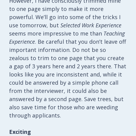
However, I have consciously trimmed mine
to one page simply to make it more
powerful. We’ll go into some of the tricks I
use tomorrow, but
Selected Work Experience
seems more impressive to me than
Teaching
Experience
. Be careful that you don’t leave off
important information. Do not be so
zealous to trim to one page that you create
a gap of 3 years here and 2 years there. That
looks like you are inconsistent and, while it
could be answered by a simple phone call
from the interviewer, it could also be
answered by a second page. Save trees, but
also save time for those who are weeding
through applicants.
Exciting