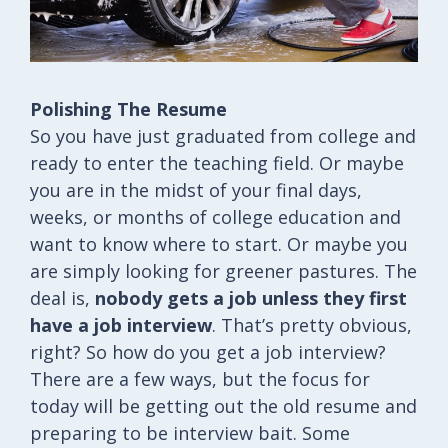
Polishing The Resume
So you have just graduated from college and
ready to enter the teaching field. Or maybe
you are in the midst of your final days,
weeks, or months of college education and
want to know where to start. Or maybe you
are simply looking for greener pastures. The
deal is,
nobody gets a job unless they first
have a job interview
. That’s pretty obvious,
right? So how do you get a job interview?
There are a few ways, but the focus for
today will be getting out the old resume and
preparing to be interview bait. Some