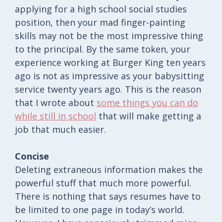
applying for a high school social studies
position, then your mad finger-painting
skills may not be the most impressive thing
to the principal. By the same token, your
experience working at Burger King ten years
ago is not as impressive as your babysitting
service twenty years ago. This is the reason
that I wrote about
some things you can do
while still in school
that will make getting a
job that much easier.
Concise
Deleting extraneous information makes the
powerful stuff that much more powerful.
There is nothing that says resumes have to
be limited to one page in today’s world.