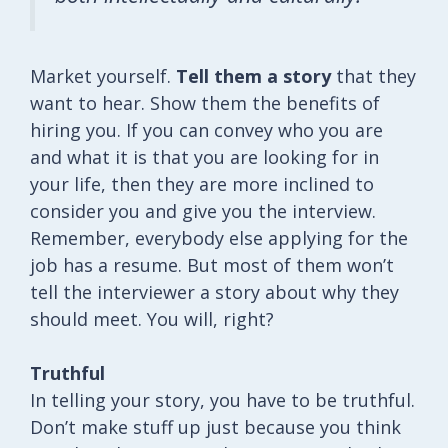
Market yourself.
Tell them a story
that they
want to hear. Show them the benefits of
hiring you. If you can convey who you are
and what it is that you are looking for in
your life, then they are more inclined to
consider you and give you the interview.
Remember, everybody else applying for the
job has a resume. But most of them won’t
tell the interviewer a story about why they
should meet. You will, right?
Truthful
In telling your story, you have to be truthful.
Don’t make stuff up just because you think