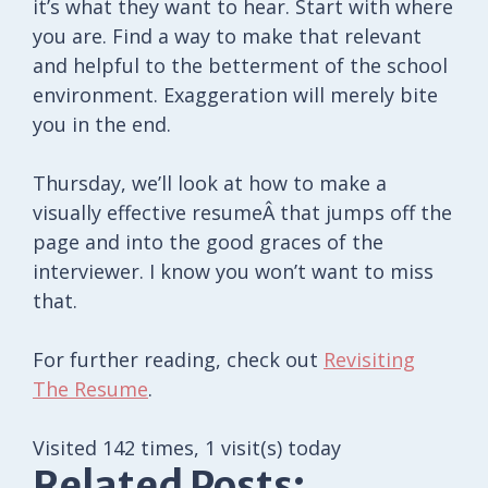
it’s what they want to hear. Start with where
you are. Find a way to make that relevant
and helpful to the betterment of the school
environment. Exaggeration will merely bite
you in the end.
Thursday, we’ll look at how to make a
visually effective resumeÂ that jumps off the
page and into the good graces of the
interviewer. I know you won’t want to miss
that.
For further reading, check out
Revisiting
The Resume
.
Visited 142 times, 1 visit(s) today
Related Posts: