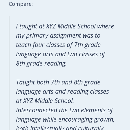
Compare:
I taught at XYZ Middle School where
my primary assignment was to
teach four classes of 7th grade
language arts and two classes of
8th grade reading.
Taught both 7th and 8th grade
language arts and reading classes
at XYZ Middle School.
Interconnected the two elements of
language while encouraging growth,
both intellectually and culturally.