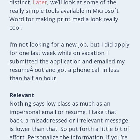
distinct.
Later
, we’ll look at some of the
really simple tools available in Microsoft
Word for making print media look really
cool.
I’m not looking for a new job, but I did apply
for one last week while on vacation. I
submitted the application and emailed my
resumeÂ out and got a phone call in less
than half an hour.
Relevant
Nothing says low-class as much as an
impersonal email or resume. I take that
back, a misaddressed or irrelevant message
is lower than that. So put forth a little bit of
effort. Personalize the information. If you’re