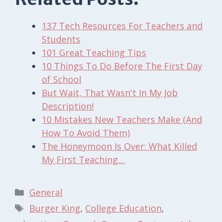
137 Tech Resources For Teachers and
Students
101 Great Teaching Tips
10 Things To Do Before The First Day
of School
But Wait, That Wasn't In My Job
Description!
10 Mistakes New Teachers Make (And
How To Avoid Them)
The Honeymoon Is Over: What Killed
My First Teaching…
Categories
General
Tags
Burger King
,
College Education
,