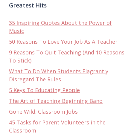
Greatest Hits
35 Inspiring Quotes About the Power of
Music
50 Reasons To Love Your Job As A Teacher
9 Reasons To Quit Teaching (And 10 Reasons
To Stick)
What To Do When Students Flagrantly
Disregard The Rules
5 Keys To Educating People
The Art of Teaching Beginning Band
Gone Wild: Classroom Jobs
45 Tasks for Parent Volunteers in the
Classroom