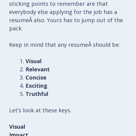
sticking points to remember are that
everybody else applying for the job has a
resumeÂ also. Yours has to jump out of the
pack.
Keep in mind that any resumeÂ should be:
Visual
Relevant
Concise
Exciting
Truthful
Let’s look at these keys.
Visual
Impact