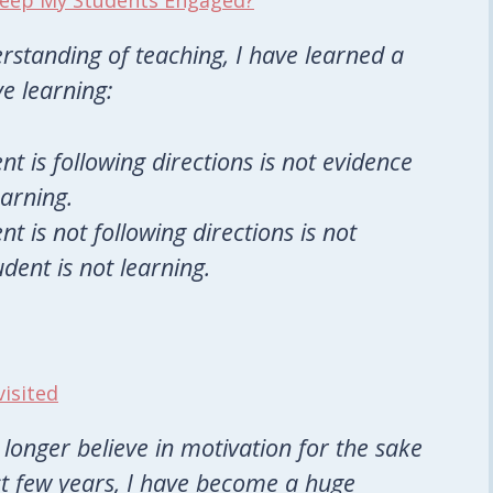
 Keep My Students Engaged?
rstanding of teaching, I have learned a
ve learning:
nt is following directions is not evidence
earning.
nt is not following directions is not
dent is not learning.
visited
 longer believe in motivation for the sake
st few years, I have become a huge