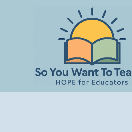
Skip
to
content