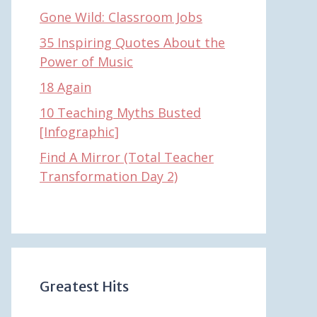
Gone Wild: Classroom Jobs
35 Inspiring Quotes About the
Power of Music
18 Again
10 Teaching Myths Busted
[Infographic]
Find A Mirror (Total Teacher
Transformation Day 2)
Greatest Hits