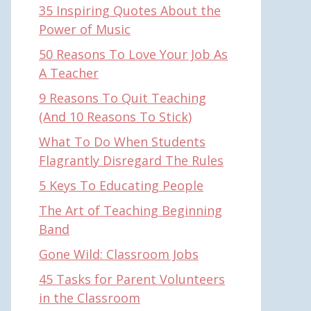
35 Inspiring Quotes About the
Power of Music
50 Reasons To Love Your Job As
A Teacher
9 Reasons To Quit Teaching
(And 10 Reasons To Stick)
What To Do When Students
Flagrantly Disregard The Rules
5 Keys To Educating People
The Art of Teaching Beginning
Band
Gone Wild: Classroom Jobs
45 Tasks for Parent Volunteers
in the Classroom