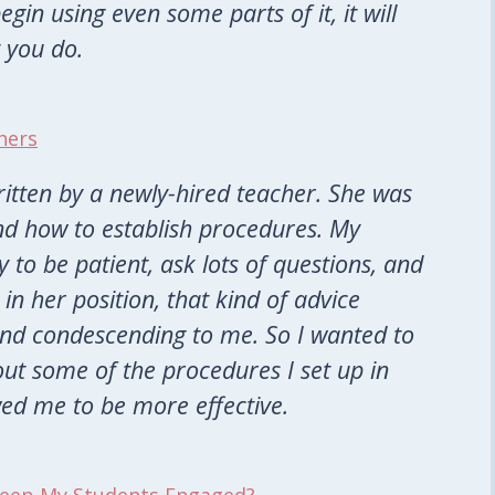
gin using even some parts of it, it will
 you do.
hers
written by a newly-hired teacher. She was
nd how to establish procedures. My
 to be patient, ask lots of questions, and
in her position, that kind of advice
nd condescending to me. So I wanted to
out some of the procedures I set up in
wed me to be more effective.