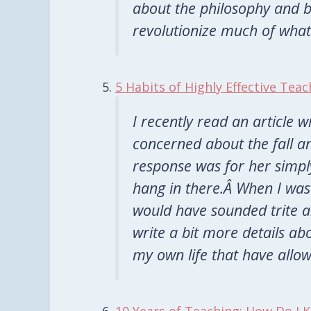
about the philosophy and be
revolutionize much of what
5 Habits of Highly Effective Teac
I recently read an article 
concerned about the fall a
response was for her simply
hang in there.Â When I was 
would have sounded trite a
write a bit more details ab
my own life that have allo