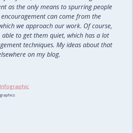
t as the only means to spurring people
hat encouragement can come from the
h which we approach our work. Of course,
 able to get them quiet, which has a lot
gement techniques. My ideas about that
elsewhere on my blog.
graphics