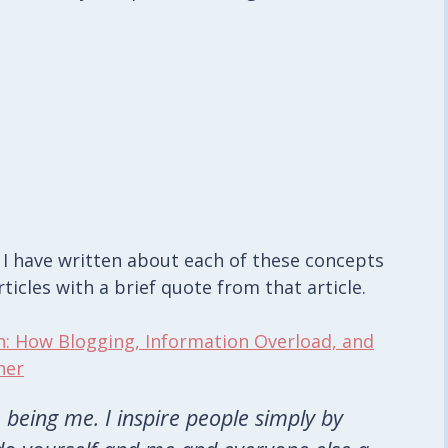
, I have written about each of these concepts
rticles with a brief quote from that article.
n: How Blogging, Information Overload, and
her
 being me. I inspire people simply by