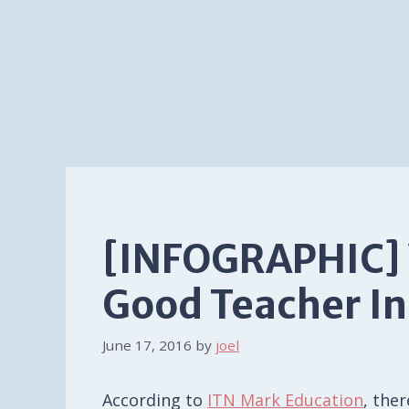
[INFOGRAPHIC]
Good Teacher In
June 17, 2016
by
joel
According to
ITN Mark Education
, the