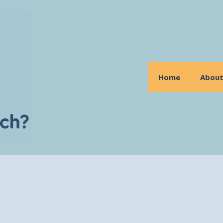
Home
Abou