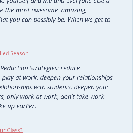
do yourself and me and everyone else a
 be the most awesome, amazing,
that you can possibly be. When we get to
lled Season
Reduction Strategies: reduce
TV, play at work, deepen your relationships
elationships with students, deepen your
s, only work at work, don’t take work
e up earlier.
our Class?