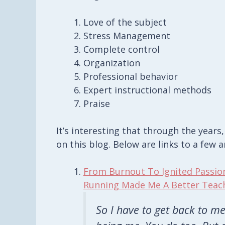
Love of the subject
Stress Management
Complete control
Organization
Professional behavior
Expert instructional methods
Praise
It’s interesting that through the years
on this blog. Below are links to a few a
From Burnout To Ignited Passio
Running Made Me A Better Teac
So I have to get back to me