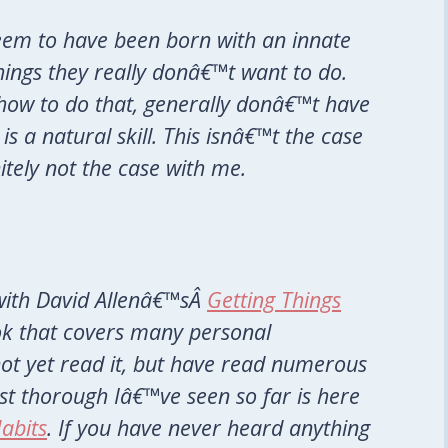
em to have been born with an innate
things they really donâ€™t want to do.
how to do that, generally donâ€™t have
is a natural skill. This isnâ€™t the case
nitely not the case with me.
 with David Allenâ€™sÂ
Getting Things
ook that covers many personal
 not yet read it, but have read numerous
st thorough Iâ€™ve seen so far is here
abits
. If you have never heard anything