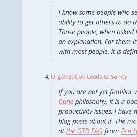
I know some people who se
ability to get others to do 
Those people, when asked 
an explanation. For them it 
with most people. It is defi
Organization Leads to Sanity
If you are not yet familiar
Done
philosophy, it is a b
productivity issues. I have
blog posts about it. The mo
at
the GTD FAQ
from
Zen H