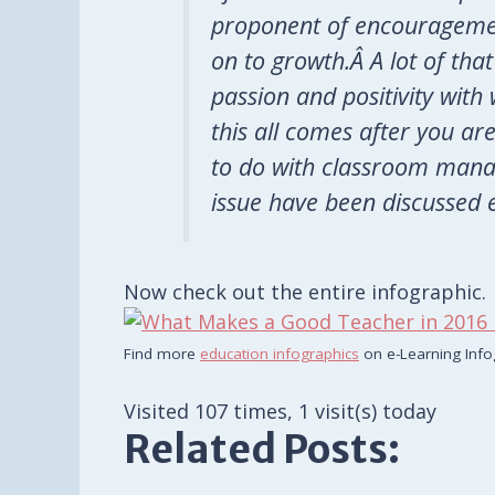
proponent of encouragemen
on to growth.Â A lot of t
passion and positivity wit
this all comes after you are
to do with classroom mana
issue have been discussed 
Now check out the entire infographic.
Find more
education infographics
on e-Learning Info
Visited 107 times, 1 visit(s) today
Related Posts: