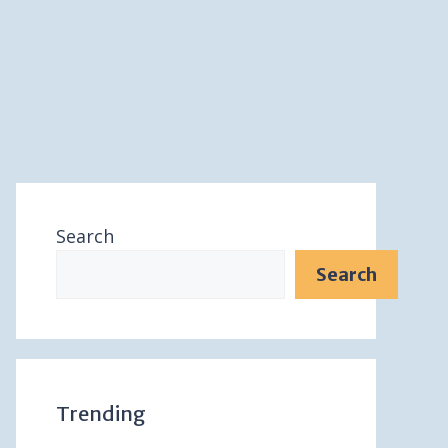
Search
Search
Trending