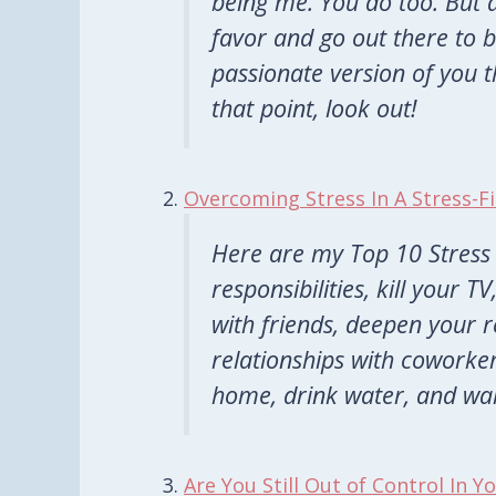
being me. You do too. But 
favor and go out there to
passionate version of you 
that point,
look
out!
Overcoming Stress In A Stress-Fi
Here are my Top 10 Stress 
responsibilities, kill your 
with friends, deepen your r
relationships with coworker
home, drink water, and wak
Are You Still Out of Control In Y