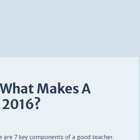
 What Makes A
 2016?
re are 7 key components of a good teacher.