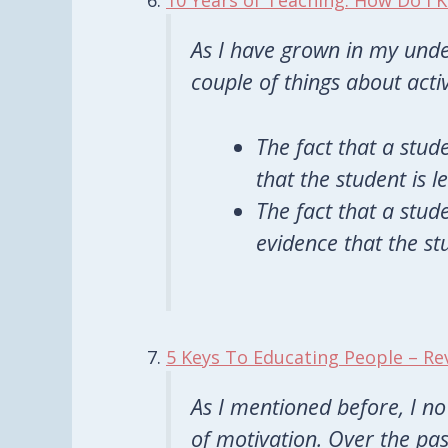
10 Years of Teaching: How Do I
As I have grown in my unde
couple of things about acti
The fact that a stude
that the student is l
The fact that a stude
evidence that the stu
5 Keys To Educating People – Re
As I mentioned before, I no
of motivation. Over the pa