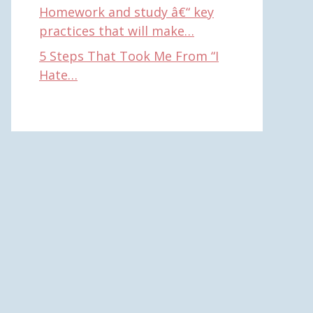
Homework and study â€“ key
practices that will make…
5 Steps That Took Me From “I
Hate…