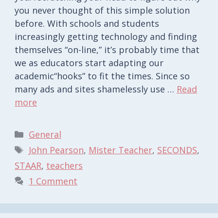
you never thought of this simple solution
before. With schools and students
increasingly getting technology and finding
themselves “on-line,” it’s probably time that
we as educators start adapting our
academic“hooks” to fit the times. Since so
many ads and sites shamelessly use …
Read
more
Categories
General
Tags
John Pearson
,
Mister Teacher
,
SECONDS
,
STAAR
,
teachers
1 Comment