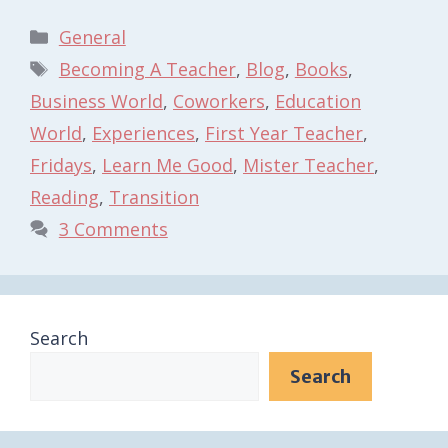
Categories
General
Tags
Becoming A Teacher
,
Blog
,
Books
,
Business World
,
Coworkers
,
Education
World
,
Experiences
,
First Year Teacher
,
Fridays
,
Learn Me Good
,
Mister Teacher
,
Reading
,
Transition
3 Comments
Search
Search