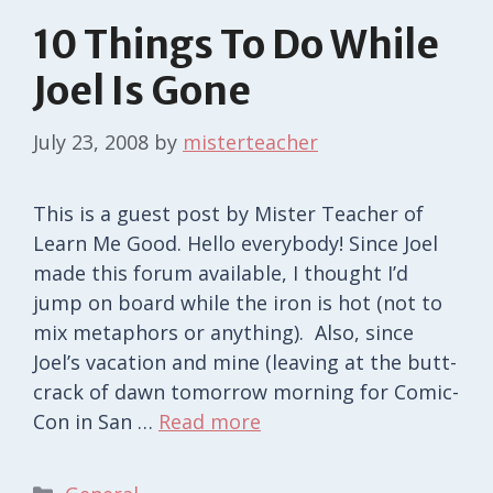
10 Things To Do While
Joel Is Gone
July 23, 2008
by
misterteacher
This is a guest post by Mister Teacher of
Learn Me Good. Hello everybody! Since Joel
made this forum available, I thought I’d
jump on board while the iron is hot (not to
mix metaphors or anything). Also, since
Joel’s vacation and mine (leaving at the butt-
crack of dawn tomorrow morning for Comic-
Con in San …
Read more
Categories