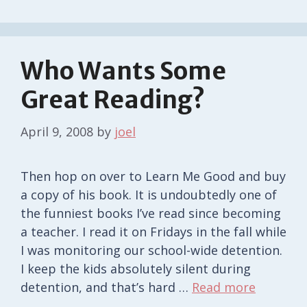
Who Wants Some
Great Reading?
April 9, 2008
by
joel
Then hop on over to Learn Me Good and buy
a copy of his book. It is undoubtedly one of
the funniest books I’ve read since becoming
a teacher. I read it on Fridays in the fall while
I was monitoring our school-wide detention.
I keep the kids absolutely silent during
detention, and that’s hard …
Read more