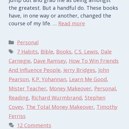
the greatest. But a handful do. These books
have, in one way or another, changed the
course of my life. …
Read more
Categories
Personal
Tags
7 Habits
,
Bible
,
Books
,
C.S. Lewis
,
Dale
Carnegie
,
Dave Ramsey
,
How To Win Friends
And Influence People
,
Jerry Bridges
,
John
Pearson
,
K.P. Yohannan
,
Learn Me Good
,
Mister Teacher
,
Money Makeover
,
Personal
,
Reading
,
Richard Wurmbrand
,
Stephen
Covey
,
The Total Money Makeover
,
Timothy
Ferriss
12 Comments