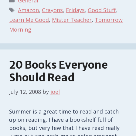
General
Tags
Amazon
,
Crayons
,
Fridays
,
Good Stuff
,
Learn Me Good
,
Mister Teacher
,
Tomorrow
Morning
20 Books Everyone
Should Read
July 12, 2008
by
joel
Summer is a great time to read and catch
up on reading. I have a bookshelf full of
books, but very few that I have read really
jump out and grab me as being amongst