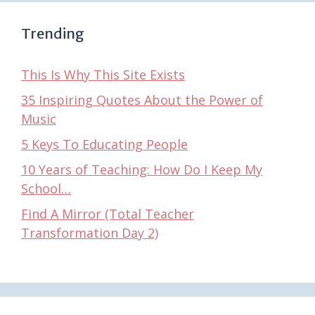
Trending
This Is Why This Site Exists
35 Inspiring Quotes About the Power of
Music
5 Keys To Educating People
10 Years of Teaching: How Do I Keep My
School…
Find A Mirror (Total Teacher
Transformation Day 2)