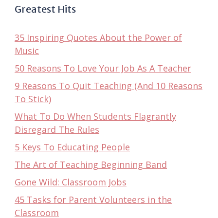
Greatest Hits
35 Inspiring Quotes About the Power of
Music
50 Reasons To Love Your Job As A Teacher
9 Reasons To Quit Teaching (And 10 Reasons
To Stick)
What To Do When Students Flagrantly
Disregard The Rules
5 Keys To Educating People
The Art of Teaching Beginning Band
Gone Wild: Classroom Jobs
45 Tasks for Parent Volunteers in the
Classroom