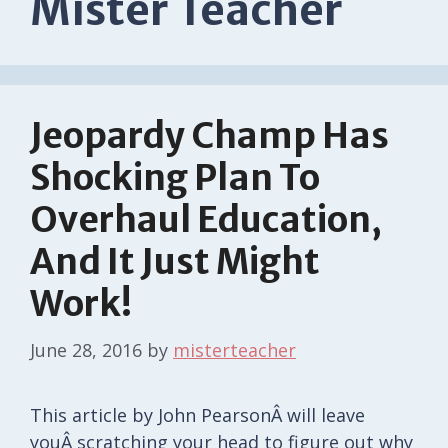
Mister Teacher
Jeopardy Champ Has
Shocking Plan To
Overhaul Education,
And It Just Might
Work!
June 28, 2016
by
misterteacher
This article by John PearsonÂ will leave
youÂ scratching your head to figure out why