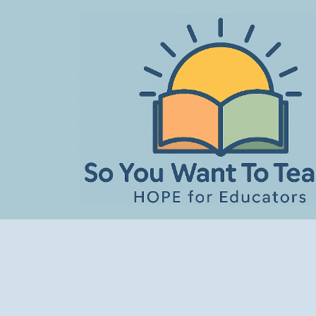
Skip
to
content