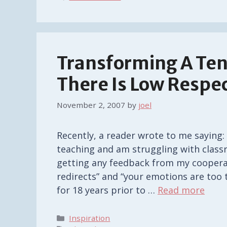
Transforming A Ten
There Is Low Respe
November 2, 2007
by
joel
Recently, a reader wrote to me saying
teaching and am struggling with class
getting any feedback from my cooperat
redirects” and “your emotions are too 
for 18 years prior to …
Read more
Categories
Inspiration