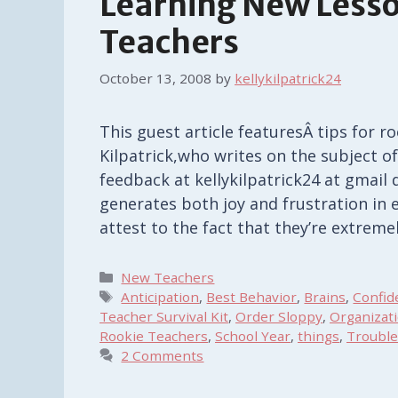
Learning New Lesso
Teachers
October 13, 2008
by
kellykilpatrick24
This guest article featuresÂ tips for 
Kilpatrick,who writes on the subject of
feedback at kellykilpatrick24 at gmail 
generates both joy and frustration in 
attest to the fact that they’re extrem
Categories
New Teachers
Tags
Anticipation
,
Best Behavior
,
Brains
,
Confid
Teacher Survival Kit
,
Order Sloppy
,
Organizat
Rookie Teachers
,
School Year
,
things
,
Troubl
2 Comments