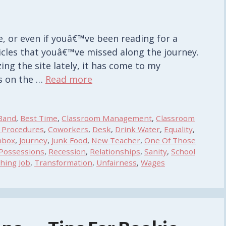
site, or even if youâ€™ve been reading for a
icles that youâ€™ve missed along the journey.
ing the site lately, it has come to my
ts on the …
Read more
Band
,
Best Time
,
Classroom Management
,
Classroom
 Procedures
,
Coworkers
,
Desk
,
Drink Water
,
Equality
,
nbox
,
Journey
,
Junk Food
,
New Teacher
,
One Of Those
Possessions
,
Recession
,
Relationships
,
Sanity
,
School
hing Job
,
Transformation
,
Unfairness
,
Wages