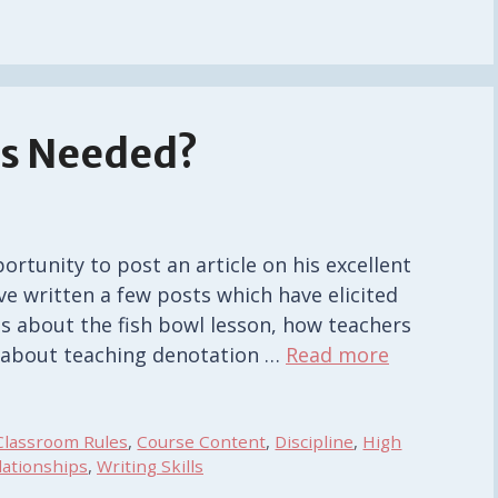
es Needed?
ortunity to post an article on his excellent
ave written a few posts which have elicited
ts about the fish bowl lesson, how teachers
s about teaching denotation …
Read more
Classroom Rules
,
Course Content
,
Discipline
,
High
lationships
,
Writing Skills