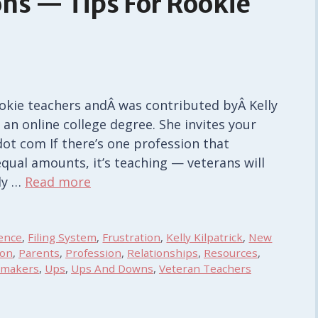
ns — Tips For Rookie
rookie teachers andÂ was contributed byÂ Kelly
 an online college degree. She invites your
dot com If there’s one profession that
equal amounts, it’s teaching — veterans will
ely …
Read more
ence
,
Filing System
,
Frustration
,
Kelly Kilpatrick
,
New
ion
,
Parents
,
Profession
,
Relationships
,
Resources
,
emakers
,
Ups
,
Ups And Downs
,
Veteran Teachers