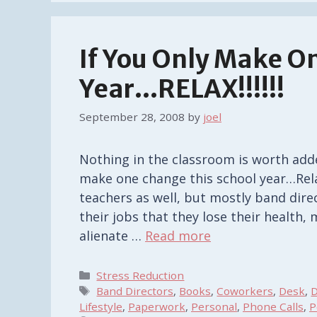
If You Only Make O
Year…RELAX!!!!!!
September 28, 2008
by
joel
Nothing in the classroom is worth added
make one change this school year…Rela
teachers as well, but mostly band dire
their jobs that they lose their health,
alienate …
Read more
Categories
Stress Reduction
Tags
Band Directors
,
Books
,
Coworkers
,
Desk
,
D
Lifestyle
,
Paperwork
,
Personal
,
Phone Calls
,
P