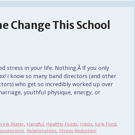
ne Change This School
 stress in your life. Nothing.Â If you only
x! I know so many band directors (and other
ctors) who get so incredibly worked up over
 marriage, youthful physique, energy, or
rink Water
,
Handful
,
Healthy Foods
,
Inbox
,
Junk Food
,
ossessions
,
Relationships
,
Stress Reduction