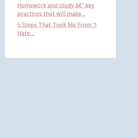
Homework and study â€“ key
practices that will make…
5 Steps That Took Me From “I
Hate…