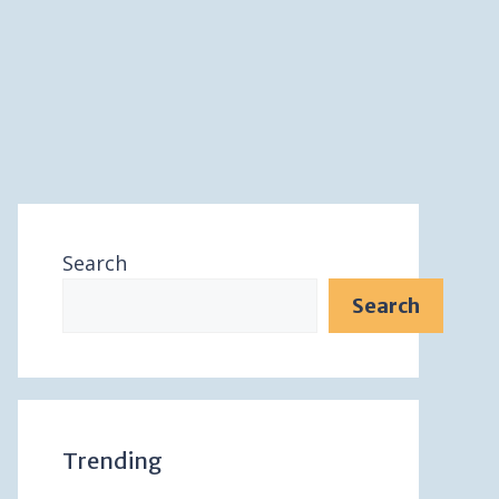
Search
Search
Trending