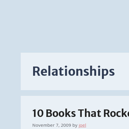
Relationships
10 Books That Rock
November 7, 2009
by
joel