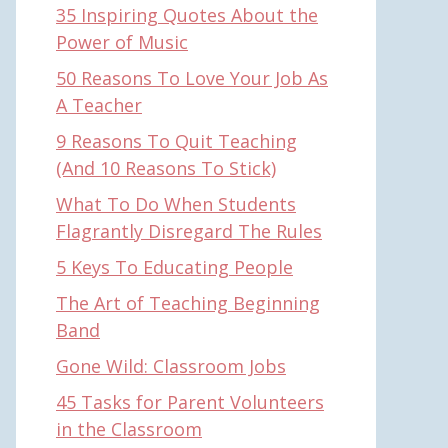
35 Inspiring Quotes About the
Power of Music
50 Reasons To Love Your Job As
A Teacher
9 Reasons To Quit Teaching
(And 10 Reasons To Stick)
What To Do When Students
Flagrantly Disregard The Rules
5 Keys To Educating People
The Art of Teaching Beginning
Band
Gone Wild: Classroom Jobs
45 Tasks for Parent Volunteers
in the Classroom