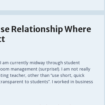
se Relationship Where
ct
: I am currently midway through student
room management (surprise!). I am not really
ing teacher, other than “use short, quick
transparent to students”. I worked in business