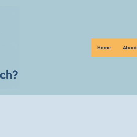
Home
Abou