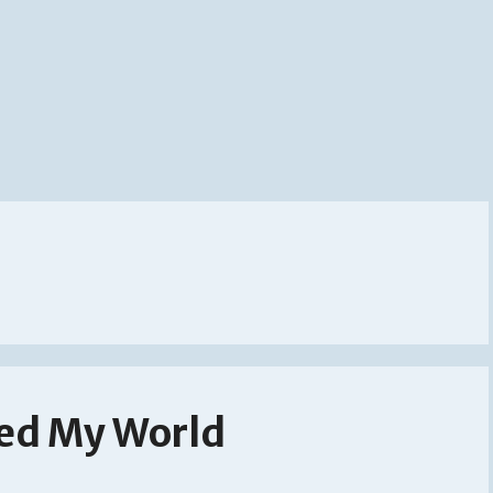
ed My World