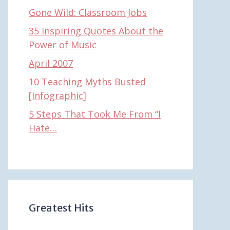
Gone Wild: Classroom Jobs
35 Inspiring Quotes About the
Power of Music
April 2007
10 Teaching Myths Busted
[Infographic]
5 Steps That Took Me From “I
Hate…
Greatest Hits