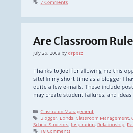
7 Comments
Are Classroom Rul
July 26, 2008
by
drpezz
Thanks to Joel for allowing me this opp
site! In my short time as a blogger I h
quite a few e-mails, These include pos
may create student failures, and idea
Categories
Classroom Management
Tags
Blogger
,
Bonds
,
Classroom Management
,
School Students
,
Inspiration
,
Relationship
,
Re
18 Comments