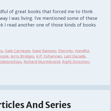
ndful of great books that forced me to think
way I was living. I’ve mentioned some of these
k I read another one of those kinds of books
es
,
Dale Carnegie
,
Dave Ramsey
,
Eternity
,
Handful
,
eople
,
Jerry Bridges
,
K.P. Yohannan
,
Last Decade
,
elationships
,
Richard Wurmbrand
,
Right Direction
,
ticles And Series