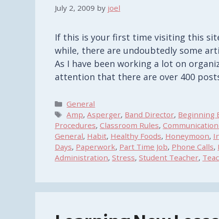
July 2, 2009
by
joel
If this is your first time visiting this 
while, there are undoubtedly some art
As I have been working a lot on organiz
attention that there are over 400 pos
Categories
General
Tags
Amp
,
Asperger
,
Band Director
,
Beginning 
Procedures
,
Classroom Rules
,
Communication
General
,
Habit
,
Healthy Foods
,
Honeymoon
,
I
Days
,
Paperwork
,
Part Time Job
,
Phone Calls
,
Administration
,
Stress
,
Student Teacher
,
Teac