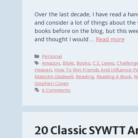
Over the last decade, I have read a ha
and consider a lot of things about the 
books before on the blog, but this wee
and thought I would …
Read more
Categories
Personal
Tags
Amazon
,
Bible
,
Books
,
C.S. Lewis
,
Challeng
Heaven
,
How To Win Friends And Influence P
Malcolm Gladwell
,
Reading
,
Reading A Book
,
R
Stephen Covey
6 Comments
20 Classic SYWTT Ar