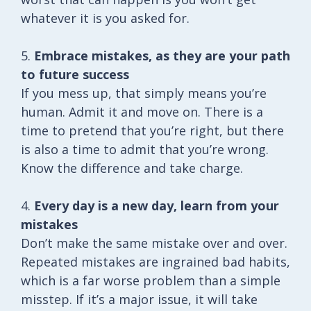
whatever it is you asked for.
5.
Embrace mistakes, as they are your path
to future success
If you mess up, that simply means you’re
human. Admit it and move on. There is a
time to pretend that you’re right, but there
is also a time to admit that you’re wrong.
Know the difference and take charge.
4.
Every day is a new day, learn from your
mistakes
Don’t make the same mistake over and over.
Repeated mistakes are ingrained bad habits,
which is a far worse problem than a simple
misstep. If it’s a major issue, it will take