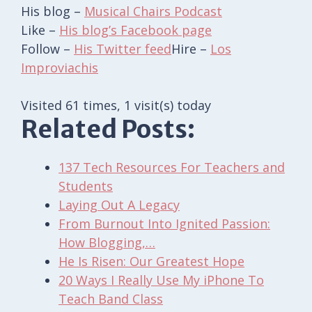
His blog –
Musical Chairs Podcast
Like –
His blog’s Facebook page
Follow –
His Twitter feed
Hire –
Los
Improviachis
Visited 61 times, 1 visit(s) today
Related Posts:
137 Tech Resources For Teachers and
Students
Laying Out A Legacy
From Burnout Into Ignited Passion:
How Blogging,…
He Is Risen: Our Greatest Hope
20 Ways I Really Use My iPhone To
Teach Band Class