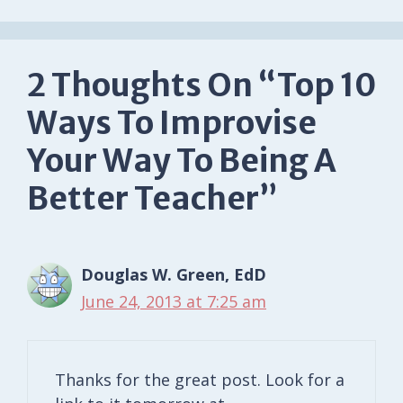
2 Thoughts On “Top 10
Ways To Improvise
Your Way To Being A
Better Teacher”
Douglas W. Green, EdD
June 24, 2013 at 7:25 am
Thanks for the great post. Look for a