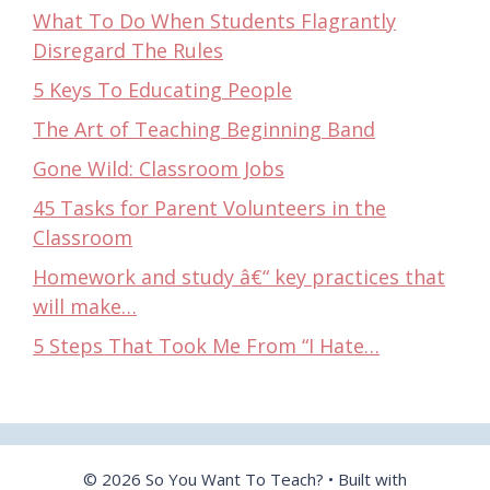
What To Do When Students Flagrantly
Disregard The Rules
5 Keys To Educating People
The Art of Teaching Beginning Band
Gone Wild: Classroom Jobs
45 Tasks for Parent Volunteers in the
Classroom
Homework and study â€“ key practices that
will make…
5 Steps That Took Me From “I Hate…
© 2026 So You Want To Teach?
• Built with