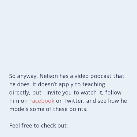
So anyway, Nelson has a video podcast that
he does. It doesn’t apply to teaching
directly, but I invite you to watch it, follow
him on
Facebook
or Twitter, and see how he
models some of these points.
Feel free to check out: