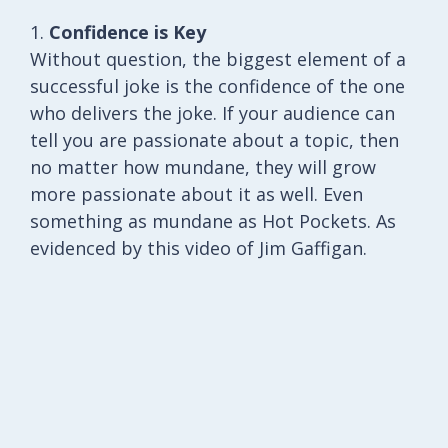
1.
Confidence is Key
Without question, the biggest element of a
successful joke is the confidence of the one
who delivers the joke. If your audience can
tell you are passionate about a topic, then
no matter how mundane, they will grow
more passionate about it as well. Even
something as mundane as Hot Pockets. As
evidenced by this video of Jim Gaffigan.