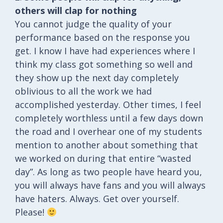
others will clap for nothing
You cannot judge the quality of your
performance based on the response you
get. I know I have had experiences where I
think my class got something so well and
they show up the next day completely
oblivious to all the work we had
accomplished yesterday. Other times, I feel
completely worthless until a few days down
the road and I overhear one of my students
mention to another about something that
we worked on during that entire “wasted
day”. As long as two people have heard you,
you will always have fans and you will always
have haters. Always. Get over yourself.
Please!