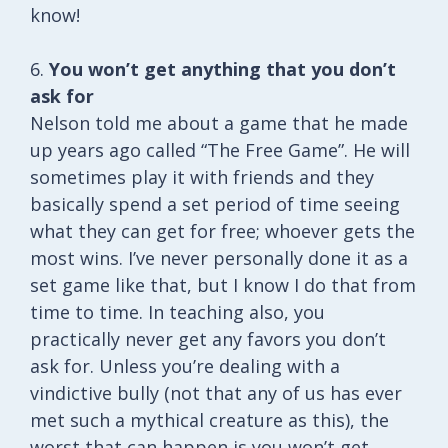
know!
6.
You won’t get anything that you don’t
ask for
Nelson told me about a game that he made
up years ago called “The Free Game”. He will
sometimes play it with friends and they
basically spend a set period of time seeing
what they can get for free; whoever gets the
most wins. I’ve never personally done it as a
set game like that, but I know I do that from
time to time. In teaching also, you
practically never get any favors you don’t
ask for. Unless you’re dealing with a
vindictive bully (not that any of us has ever
met such a mythical creature as this), the
worst that can happen is you won’t get