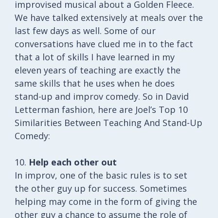
improvised musical about a Golden Fleece.
We have talked extensively at meals over the
last few days as well. Some of our
conversations have clued me in to the fact
that a lot of skills I have learned in my
eleven years of teaching are exactly the
same skills that he uses when he does
stand-up and improv comedy. So in David
Letterman fashion, here are Joel’s Top 10
Similarities Between Teaching And Stand-Up
Comedy:
10.
Help each other out
In improv, one of the basic rules is to set
the other guy up for success. Sometimes
helping may come in the form of giving the
other guy a chance to assume the role of