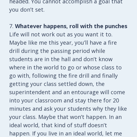
headed. You cannot accomplish a goal that
you don’t set.
7.
Whatever happens, roll with the punches
Life will not work out as you want it to.
Maybe like me this year, you’ll have a fire
drill during the passing period while
students are in the hall and don’t know
where in the world to go or whose class to
go with, following the fire drill and finally
getting your class settled down, the
superintendent and an entourage will come
into your classroom and stay there for 20
minutes and ask your students why they like
your class. Maybe that won’t happen. In an
ideal world, that kind of stuff doesn’t
happen. If you live in an ideal world, let me