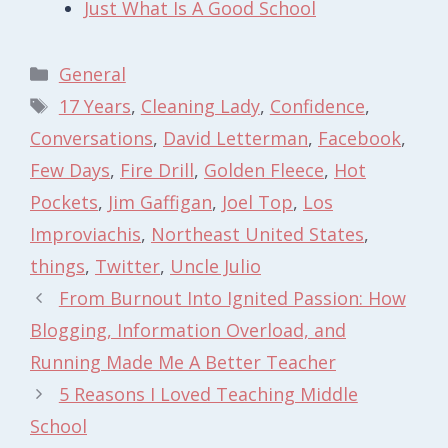
Just What Is A Good School
Categories
General
Tags
17 Years
,
Cleaning Lady
,
Confidence
,
Conversations
,
David Letterman
,
Facebook
,
Few Days
,
Fire Drill
,
Golden Fleece
,
Hot
Pockets
,
Jim Gaffigan
,
Joel Top
,
Los
Improviachis
,
Northeast United States
,
things
,
Twitter
,
Uncle Julio
From Burnout Into Ignited Passion: How
Blogging, Information Overload, and
Running Made Me A Better Teacher
5 Reasons I Loved Teaching Middle
School