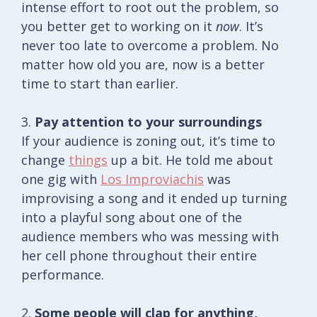
intense effort to root out the problem, so
you better get to working on it
now
. It’s
never too late to overcome a problem. No
matter how old you are, now is a better
time to start than earlier.
3.
Pay attention to your surroundings
If your audience is zoning out, it’s time to
change
things
up a bit. He told me about
one gig with
Los Improviachis
was
improvising a song and it ended up turning
into a playful song about one of the
audience members who was messing with
her cell phone throughout their entire
performance.
2.
Some people will clap for anything,