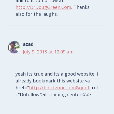
link to it tomorrow at
http://DrDougGreen.Com
. Thanks
also for the laughs.
azad
July 9, 2013 at 12:09 am
yeah its true and its a good website. i
already bookmark this website.<a
href="
http://bdictzone.com&quot
; rel
="Dofollow">it training center</a>