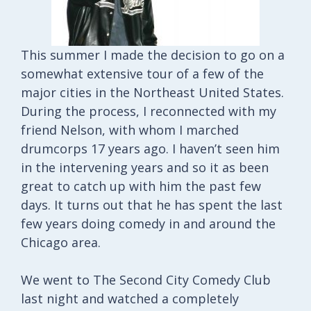
This summer I made the decision to go on a
somewhat extensive tour of a few of the
major cities in the Northeast United States.
During the process, I reconnected with my
friend Nelson, with whom I marched
drumcorps 17 years ago. I haven’t seen him
in the intervening years and so it as been
great to catch up with him the past few
days. It turns out that he has spent the last
few years doing comedy in and around the
Chicago area.
We went to The Second City Comedy Club
last night and watched a completely