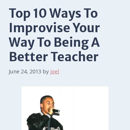
Top 10 Ways To
Improvise Your
Way To Being A
Better Teacher
June 24, 2013
by
joel