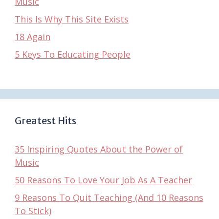
Music
This Is Why This Site Exists
18 Again
5 Keys To Educating People
Greatest Hits
35 Inspiring Quotes About the Power of
Music
50 Reasons To Love Your Job As A Teacher
9 Reasons To Quit Teaching (And 10 Reasons
To Stick)