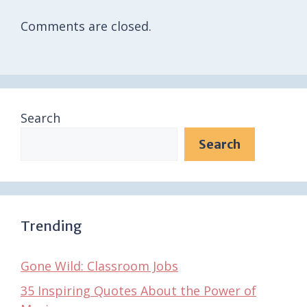
Comments are closed.
Search
Search
Trending
Gone Wild: Classroom Jobs
35 Inspiring Quotes About the Power of