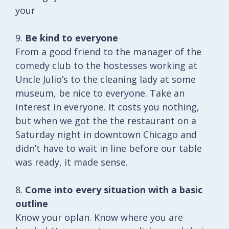
your
9.
Be kind to everyone
From a good friend to the manager of the
comedy club to the hostesses working at
Uncle Julio’s to the cleaning lady at some
museum, be nice to everyone. Take an
interest in everyone. It costs you nothing,
but when we got the the restaurant on a
Saturday night in downtown Chicago and
didn’t have to wait in line before our table
was ready, it made sense.
8.
Come into every situation with a basic
outline
Know your oplan. Know where you are