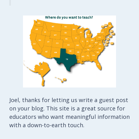
Joel, thanks for letting us write a guest post
on your blog. This site is a great source for
educators who want meaningful information
with a down-to-earth touch.