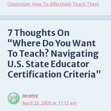
Classroom: How To Effectively Teach Them
7 Thoughts On
“Where Do You Want
To Teach? Navigating
U.S. State Educator
Certification Criteria”
Jeremy
April 23, 2009 at 11:12 am