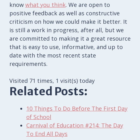
know
what you think
. We are open to
positive feedback as well as constructive
criticism on how we could make it better. It
is still a work in progress, after all, but we
are committed to making it a great resource
that is easy to use, informative, and up to
date with the most recent state
requirements.
Visited 71 times, 1 visit(s) today
Related Posts:
10 Things To Do Before The First Day
of School
Carnival of Education #214: The Day
To End All Days