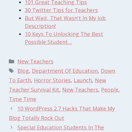
101 Great Teaching Tips
30 Twitter Tips for Teachers
But Wait, That Wasn't In My Job
Description!
10 Keys To Unlocking The Best
Possible Student…
Categories
New Teachers
Tags
Blog
,
Department Of Education
,
Down
To Earth
,
Horror Stories
,
Launch
,
New
Teacher Survival Kit
,
New Teachers
,
People
,
Time Time
10 WordPress 2.7 Hacks That Make My
Blog Totally Rock Out
Special Education Students In The