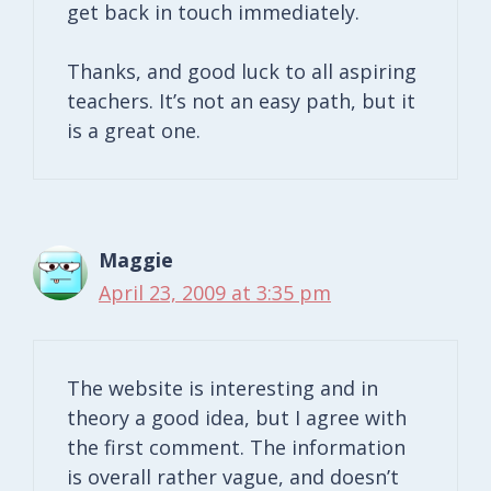
get back in touch immediately.
Thanks, and good luck to all aspiring
teachers. It’s not an easy path, but it
is a great one.
Maggie
April 23, 2009 at 3:35 pm
The website is interesting and in
theory a good idea, but I agree with
the first comment. The information
is overall rather vague, and doesn’t