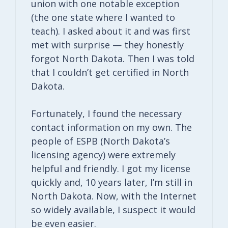
union with one notable exception
(the one state where I wanted to
teach). I asked about it and was first
met with surprise — they honestly
forgot North Dakota. Then I was told
that I couldn’t get certified in North
Dakota.
Fortunately, I found the necessary
contact information on my own. The
people of ESPB (North Dakota’s
licensing agency) were extremely
helpful and friendly. I got my license
quickly and, 10 years later, I’m still in
North Dakota. Now, with the Internet
so widely available, I suspect it would
be even easier.