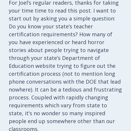
For Joel’s regular readers, thanks for taking
your time time to read this post. I want to
start out by asking you a simple question:
Do you know your state’s teacher
certification requirements? How many of
you have experienced or heard horror
stories about people trying to navigate
through your state’s Department of
Education website trying to figure out the
certification process (not to mention long
phone conversations with the DOE that lead
nowhere). It can be a tedious and frustrating
process. Coupled with rapidly changing
requirements which vary from state to
state, it’s no wonder so many inspired
people end up somewhere other than our
classrooms.