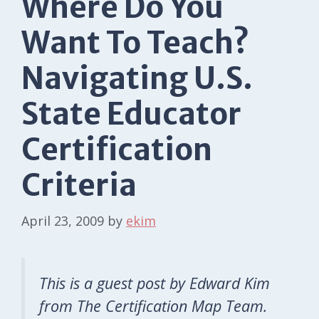
Where Do You
Want To Teach?
Navigating U.S.
State Educator
Certification
Criteria
April 23, 2009
by
ekim
This is a guest post by Edward Kim
from The Certification Map Team.