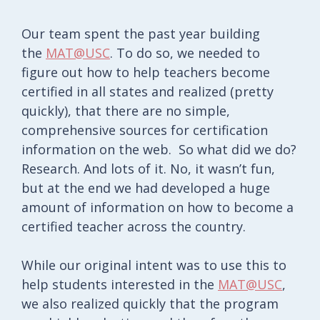
Our team spent the past year building
the
MAT@USC
. To do so, we needed to
figure out how to help teachers become
certified in all states and realized (pretty
quickly), that there are no simple,
comprehensive sources for certification
information on the web. So what did we do?
Research. And lots of it. No, it wasn’t fun,
but at the end we had developed a huge
amount of information on how to become a
certified teacher across the country.
While our original intent was to use this to
help students interested in the
MAT@USC
,
we also realized quickly that the program