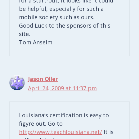
for a start-out, it looks like it could
be helpful, especially for such a
mobile society such as ours.
Good Luck to the sponsors of this
site.
Tom Anselm
Jason Oller
April 24, 2009 at 11:37 pm
Louisiana’s certification is easy to
figyre out. Go to
http://www.teachlouisiana.net/
It is