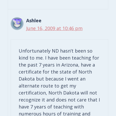
Ashlee
June 16, 2009 at 10:46 pm
Unfortunately ND hasn’t been so
kind to me. I have been teaching for
the past 7 years in Arizona, have a
certificate for the state of North
Dakota but because I went an
alternate route to get my
certification, North Dakota will not
recognize it and does not care that I
have 7 years of teaching with
numerous hours of training and