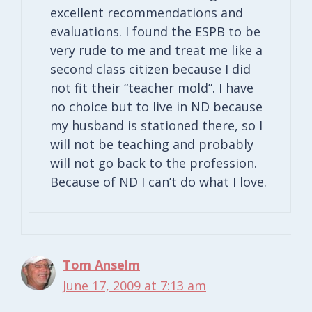
excellent recommendations and
evaluations. I found the ESPB to be
very rude to me and treat me like a
second class citizen because I did
not fit their “teacher mold”. I have
no choice but to live in ND because
my husband is stationed there, so I
will not be teaching and probably
will not go back to the profession.
Because of ND I can’t do what I love.
Tom Anselm
June 17, 2009 at 7:13 am