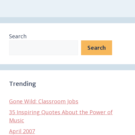
Search
Search
Trending
Gone Wild: Classroom Jobs
35 Inspiring Quotes About the Power of
Music
April 2007