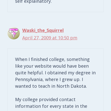
self explainatory.
Waski_the_Squirrel
April 27, 2009 at 10:50 pm
When I finished college, something
like your website would have been
quite helpful. I obtained my degree in
Pennsylvania, where I grew up. I
wanted to teach in North Dakota.
My college provided contact
information for every state in the