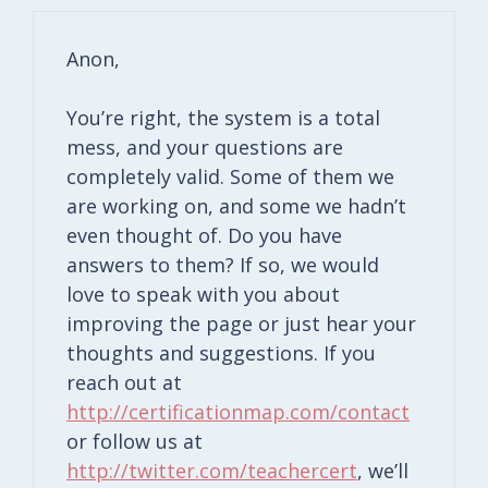
Anon,
You’re right, the system is a total
mess, and your questions are
completely valid. Some of them we
are working on, and some we hadn’t
even thought of. Do you have
answers to them? If so, we would
love to speak with you about
improving the page or just hear your
thoughts and suggestions. If you
reach out at
http://certificationmap.com/contact
or follow us at
http://twitter.com/teachercert
, we’ll