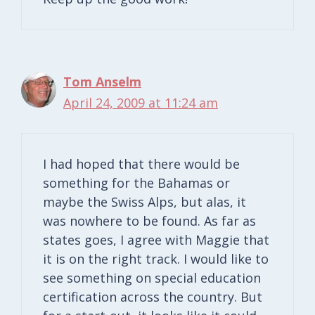
Tom Anselm
April 24, 2009 at 11:24 am
I had hoped that there would be
something for the Bahamas or
maybe the Swiss Alps, but alas, it
was nowhere to be found. As far as
states goes, I agree with Maggie that
it is on the right track. I would like to
see something on special education
certification across the country. But