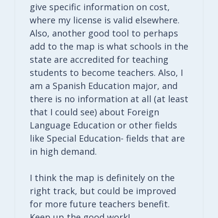
give specific information on cost,
where my license is valid elsewhere.
Also, another good tool to perhaps
add to the map is what schools in the
state are accredited for teaching
students to become teachers. Also, I
am a Spanish Education major, and
there is no information at all (at least
that I could see) about Foreign
Language Education or other fields
like Special Education- fields that are
in high demand.
I think the map is definitely on the
right track, but could be improved
for more future teachers benefit.
Keep up the good work!