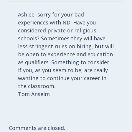
Ashlee, sorry for your bad
experiences with ND. Have you
considered private or religious
schools? Sometimes they will have
less stringent rules on hiring, but will
be open to experience and education
as qualifiers. Something to consider
if you, as you seem to be, are really
wanting to continue your career in
the classroom.
Tom Anselm
Comments are closed.