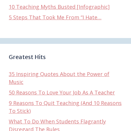
10 Teaching Myths Busted [Infographic]
5 Steps That Took Me From “I Hate…
Greatest Hits
35 Inspiring Quotes About the Power of
Music
50 Reasons To Love Your Job As A Teacher
9 Reasons To Quit Teaching (And 10 Reasons
To Stick)
What To Do When Students Flagrantly
Disregard The Rules