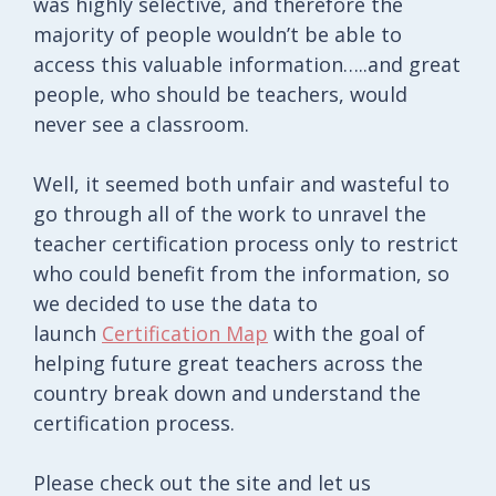
was highly selective, and therefore the
majority of people wouldn’t be able to
access this valuable information…..and great
people, who should be teachers, would
never see a classroom.
Well, it seemed both unfair and wasteful to
go through all of the work to unravel the
teacher certification process only to restrict
who could benefit from the information, so
we decided to use the data to
launch
Certification Map
with the goal of
helping future great teachers across the
country break down and understand the
certification process.
Please check out the site and let us