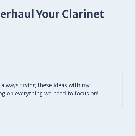
erhaul Your Clarinet
am always trying these ideas with my
log on everything we need to focus on!