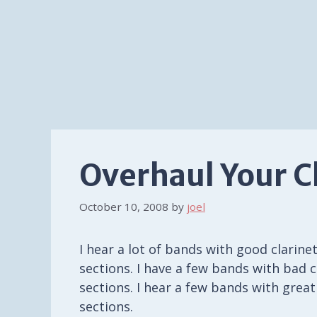
Overhaul Your C
October 10, 2008
by
joel
I hear a lot of bands with good clarine
sections. I have a few bands with bad c
sections. I hear a few bands with great
sections.