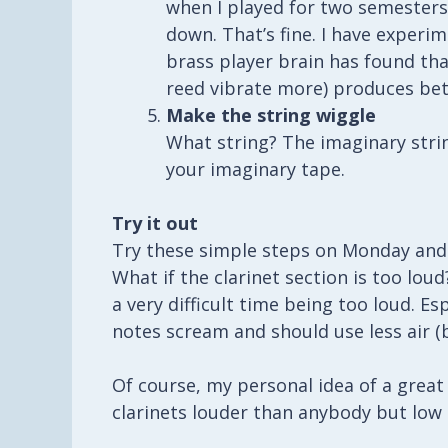
when I played for two semesters
down. That’s fine. I have experi
brass player brain has found th
reed vibrate more) produces bet
Make the string wiggle
What string? The imaginary strin
your imaginary tape.
Try it out
Try these simple steps on Monday and t
What if the clarinet section is too lou
a very difficult time being too loud. Es
notes scream and should use less air (b
Of course, my personal idea of a great 
clarinets louder than anybody but low