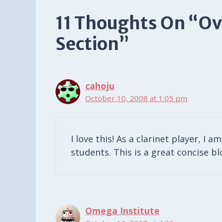
11 Thoughts On “Ov
Section”
cahoju
October 10, 2008 at 1:05 pm
I love this! As a clarinet player, I 
students. This is a great concise b
Omega Institute