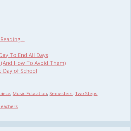
t Reading…
Day To End All Days
 (And How To Avoid Them)
t Day of School
piece
,
Music Education
,
Semesters
,
Two Steps
Teachers