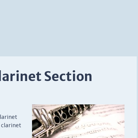
larinet Section
t
larinet
 clarinet