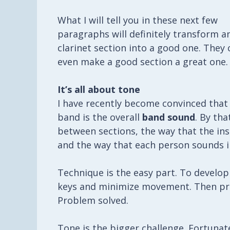
What I will tell you in these next few
paragraphs will definitely transform a
clarinet section into a good one. They 
even make a good section a great one.
It’s all about tone
I have recently become convinced that o
band is the overall
band sound
. By th
between sections, the way that the ins
and the way that each person sounds in
Technique is the easy part. To develop
keys and minimize movement. Then prac
Problem solved.
Tone is the bigger challenge. Fortunatel