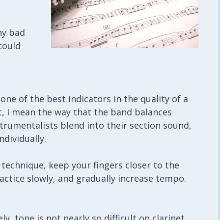
ny bad
could
ne of the best indicators in the quality of a
at, I mean the way that the band balances
trumentalists blend into their section sound,
dividually.
 technique, keep your fingers closer to the
tice slowly, and gradually increase tempo.
y, tone is not nearly so difficult on clarinet.