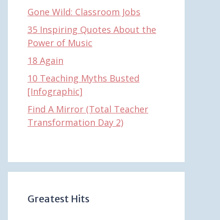
Gone Wild: Classroom Jobs
35 Inspiring Quotes About the
Power of Music
18 Again
10 Teaching Myths Busted
[Infographic]
Find A Mirror (Total Teacher
Transformation Day 2)
Greatest Hits