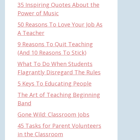
35 Inspiring Quotes About the
Power of Music
50 Reasons To Love Your Job As
A Teacher
9 Reasons To Quit Teaching
(And 10 Reasons To Stick)
What To Do When Students
Flagrantly Disregard The Rules
5 Keys To Educating People
The Art of Teaching Beginning
Band
Gone Wild: Classroom Jobs
45 Tasks for Parent Volunteers
in the Classroom