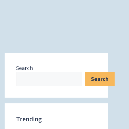
Search
Search
Trending