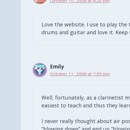
October 10, 2008 at 4:20 pm
Love the website. I use to play the
drums and guitar and love it. Keep 
Emily
October 11, 2008 at 7:55 pm
Well, fortunately, as a clarinetist m
easiest to teach and thus they lear
I never really thought about air po
“blowing down” and end up “blowing 