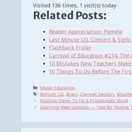
Visited 136 times, 1 visit(s) today
Related Posts:
Reader Appreciation: Pamela
Last Minute UIL Concert & Sigh
Flashback Friday
Carnival of Education #214: The 
10 Mistakes New Teachers Make
10 Things To Do Before The Firs
Categories
Music Education
Tags
Bottom Lip
,
Brain
,
Clarinet Section
,
Mouth
Positive Steps To Fix A Problematic Band
Learning New Lessons — Tips for Rookie 