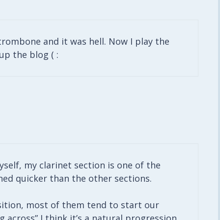
 trombone and it was hell. Now I play the
up the blog ( :
yself, my clarinet section is one of the
ned quicker than the other sections.
sition, most of them tend to start our
across” I think it’s a natural progression.