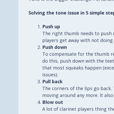
Solving the tone issue in 5 simple ste
Push up
The right thumb needs to push u
players get away with not doing t
Push down
To compensate for the thumb res
do this, push down with the teet
that most squeaks happen (excep
issues).
Pull back
The corners of the lips go back
moving around any more. It also
Blow out
A lot of clarinet players thing t