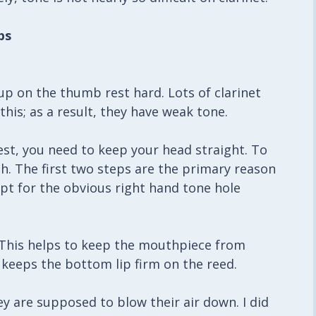
ps
p on the thumb rest hard. Lots of clarinet
his; as a result, they have weak tone.
t, you need to keep your head straight. To
h. The first two steps are the primary reason
t for the obvious right hand tone hole
. This helps to keep the mouthpiece from
 keeps the bottom lip firm on the reed.
hey are supposed to blow their air down. I did