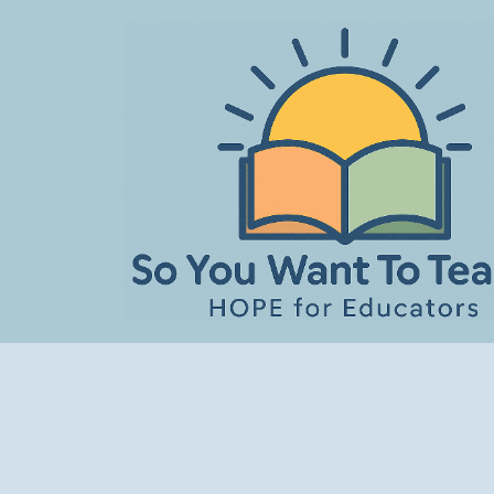
Skip
to
content