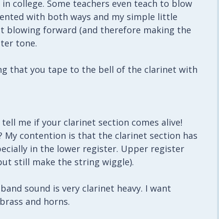
 in college. Some teachers even teach to blow
mented with both ways and my simple little
at blowing forward (and therefore making the
ter tone.
g that you tape to the bell of the clarinet with
ell me if your clarinet section comes alive!
d? My contention is that the clarinet section has
pecially in the lower register. Upper register
ut still make the string wiggle).
band sound is very clarinet heavy. I want
 brass and horns.