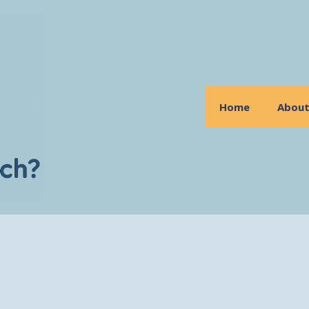
Home
Abou