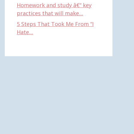
Homework and study â€“ key
practices that will make…
5 Steps That Took Me From “I
Hate…