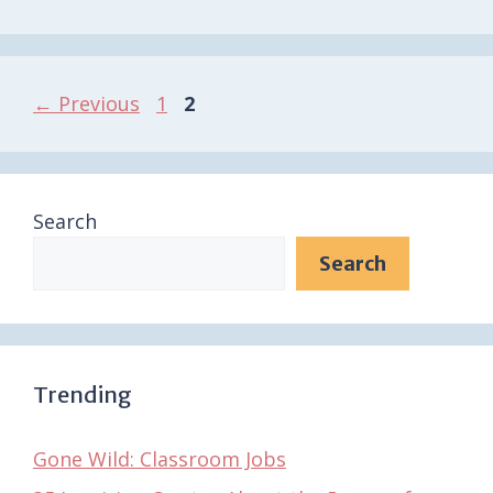
Page
Page
←
Previous
1
2
Search
Search
Trending
Gone Wild: Classroom Jobs