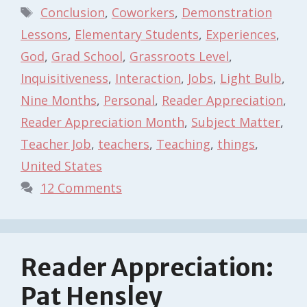
Tags
Conclusion
,
Coworkers
,
Demonstration
Lessons
,
Elementary Students
,
Experiences
,
God
,
Grad School
,
Grassroots Level
,
Inquisitiveness
,
Interaction
,
Jobs
,
Light Bulb
,
Nine Months
,
Personal
,
Reader Appreciation
,
Reader Appreciation Month
,
Subject Matter
,
Teacher Job
,
teachers
,
Teaching
,
things
,
United States
12 Comments
Reader Appreciation:
Pat Hensley