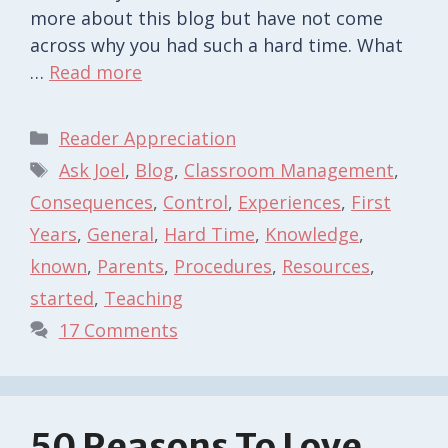
more about this blog but have not come
across why you had such a hard time. What
…
Read more
Categories
Reader Appreciation
Tags
Ask Joel
,
Blog
,
Classroom Management
,
Consequences
,
Control
,
Experiences
,
First
Years
,
General
,
Hard Time
,
Knowledge
,
known
,
Parents
,
Procedures
,
Resources
,
started
,
Teaching
17 Comments
50 Reasons To Love