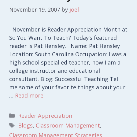
November 19, 2007
by
joel
November is Reader Appreciation Month at
So You Want To Teach? Today’s featured
reader is Pat Hensley. Name: Pat Hensley
Location: South Carolina Occupation: I was a
high school special ed teacher, now I am a
college instructor and educational
consultant. Blog: Successful Teaching Tell
me some of your favorite things about your
…
Read more
Categories
Reader Appreciation
Tags
Blogs
,
Classroom Management
,
Classroom Management Strategies
,