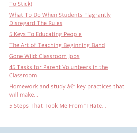
To Stick)
What To Do When Students Flagrantly
Disregard The Rules
5 Keys To Educating People
The Art of Teaching Beginning Band
Gone Wild: Classroom Jobs
45 Tasks for Parent Volunteers in the
Classroom
Homework and study â€“ key practices that
will make…
5 Steps That Took Me From “I Hate…