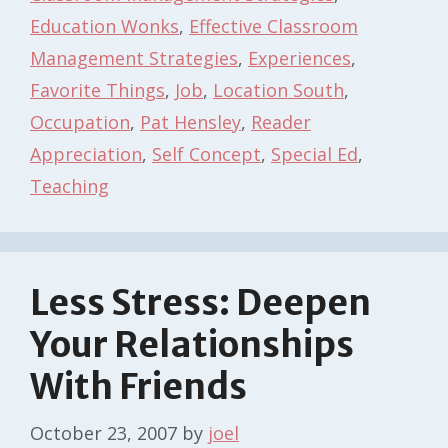
Education Wonks
,
Effective Classroom
Management Strategies
,
Experiences
,
Favorite Things
,
Job
,
Location South
,
Occupation
,
Pat Hensley
,
Reader
Appreciation
,
Self Concept
,
Special Ed
,
Teaching
Less Stress: Deepen
Your Relationships
With Friends
October 23, 2007
by
joel