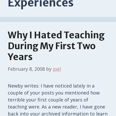
Experiences
Why I Hated Teaching
During My First Two
Years
February 8, 2008
by
joel
Newby writes: I have noticed lately in a
couple of your posts you mentioned how
terrible your first couple of years of
teaching were. As a new reader, I have gone
back into your archived information to learn