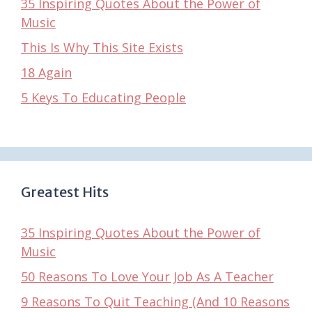
35 Inspiring Quotes About the Power of
Music
This Is Why This Site Exists
18 Again
5 Keys To Educating People
Greatest Hits
35 Inspiring Quotes About the Power of
Music
50 Reasons To Love Your Job As A Teacher
9 Reasons To Quit Teaching (And 10 Reasons