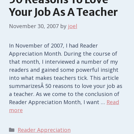
Your Job As A Teacher
November 30, 2007
by
joel
In November of 2007, I had Reader
Appreciation Month. During the course of
that month, I interviewed a number of my
readers and gained some powerful insight
into what makes teachers tick. This article
summarizesÂ 50 reasons to love your job as
a teacher. As we come to the conclusion of
Reader Appreciation Month, I want …
Read
more
Categories
Reader Appreciation