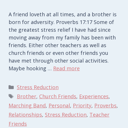
A friend loveth at all times, and a brother is
born for adversity. Proverbs 17:17 Some of
the greatest stress relief I have had since
moving away from my family has been with
friends. Either other teachers as well as
church friends or even other friends you
have met through other social activities.
Maybe hooking …
Read more
Categories
Stress Reduction
Tags
Brother
,
Church Friends
,
Experiences
,
Marching Band
,
Personal
,
Priority
,
Proverbs
,
Relationships
,
Stress Reduction
,
Teacher
Friends