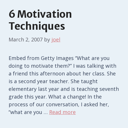
6 Motivation
Techniques
March 2, 2007
by
joel
Embed from Getty Images “What are you
doing to motivate them?” I was talking with
a friend this afternoon about her class. She
is a second year teacher. She taught
elementary last year and is teaching seventh
grade this year. What a change! In the
process of our conversation, I asked her,
“what are you …
Read more