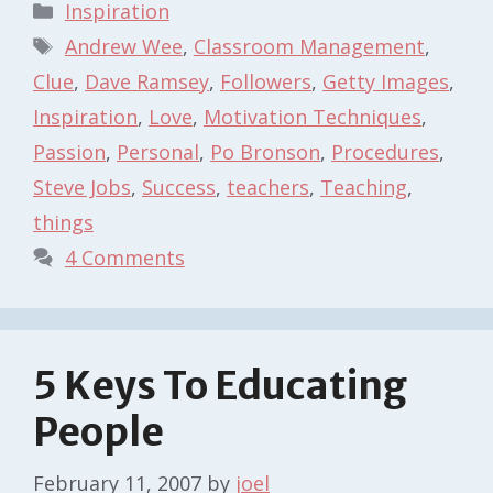
Categories
Inspiration
Tags
Andrew Wee
,
Classroom Management
,
Clue
,
Dave Ramsey
,
Followers
,
Getty Images
,
Inspiration
,
Love
,
Motivation Techniques
,
Passion
,
Personal
,
Po Bronson
,
Procedures
,
Steve Jobs
,
Success
,
teachers
,
Teaching
,
things
4 Comments
5 Keys To Educating
People
February 11, 2007
by
joel