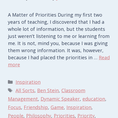
A Matter of Priorities During my first two
years of teaching, I discovered that I had a
whole lot of information, but the students
just weren’t listening to me or learning from
me. It is not, mind you, because I was giving
them wrong information. It was, however,
because I had placed the priorities in …
Read
more
Categories
Inspiration
Tags
All Sorts
,
Ben Stein
,
Classroom
Management
,
Dynamic Speaker
,
education
,
Focus
,
Friendship
,
Game
,
Inspiration
,
People
,
Philosophy
,
Priorities
,
Priority
,