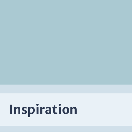
Inspiration