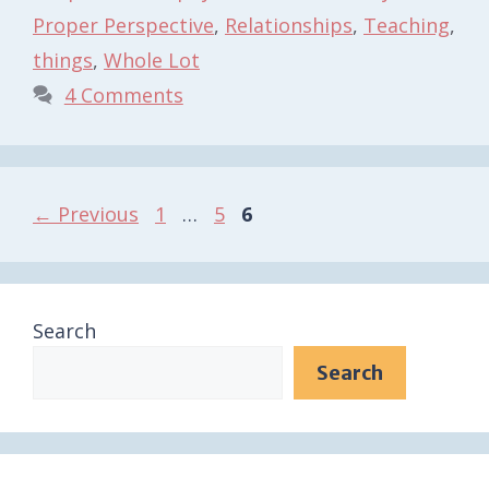
Proper Perspective
,
Relationships
,
Teaching
,
things
,
Whole Lot
4 Comments
Page
Page
Page
←
Previous
1
…
5
6
Search
Search