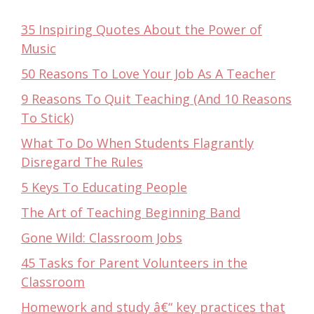
35 Inspiring Quotes About the Power of
Music
50 Reasons To Love Your Job As A Teacher
9 Reasons To Quit Teaching (And 10 Reasons
To Stick)
What To Do When Students Flagrantly
Disregard The Rules
5 Keys To Educating People
The Art of Teaching Beginning Band
Gone Wild: Classroom Jobs
45 Tasks for Parent Volunteers in the
Classroom
Homework and study â€“ key practices that