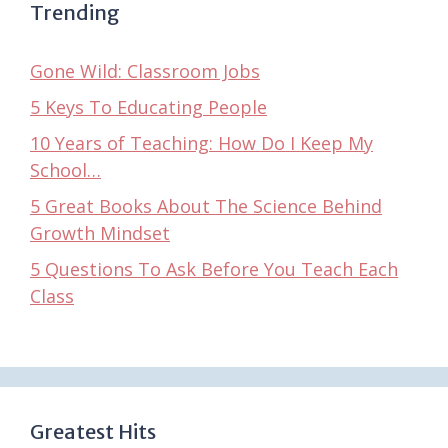
Trending
Gone Wild: Classroom Jobs
5 Keys To Educating People
10 Years of Teaching: How Do I Keep My
School…
5 Great Books About The Science Behind
Growth Mindset
5 Questions To Ask Before You Teach Each
Class
Greatest Hits