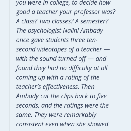
you were in college, to decide how
good a teacher your professor was?
A class? Two classes? A semester?
The psychologist Nalini Ambady
once gave students three ten-
second videotapes of a teacher —
with the sound turned off — and
found they had no difficulty at all
coming up with a rating of the
teacher’s effectiveness. Then
Ambady cut the clips back to five
seconds, and the ratings were the
same. They were remarkably
consistent even when she showed