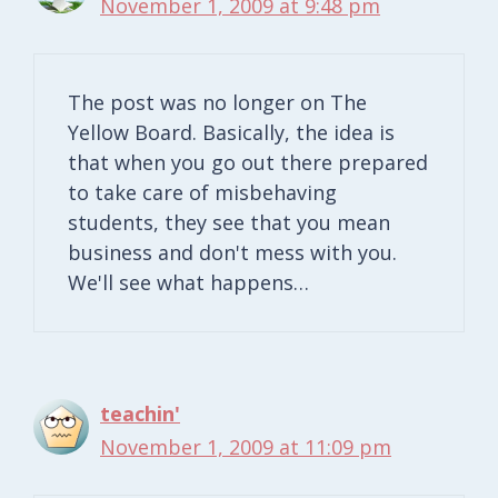
November 1, 2009 at 9:48 pm
The post was no longer on The
Yellow Board. Basically, the idea is
that when you go out there prepared
to take care of misbehaving
students, they see that you mean
business and don't mess with you.
We'll see what happens…
teachin'
November 1, 2009 at 11:09 pm