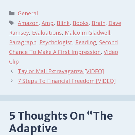
Categories
General
Tags
Amazon
,
Amp
,
Blink
,
Books
,
Brain
,
Dave
Ramsey
,
Evaluations
,
Malcolm Gladwell
,
Paragraph
,
Psychologist
,
Reading
,
Second
Chance To Make A First Impression
,
Video
Clip
Taylor Mali Extravaganza [VIDEO]
7 Steps To Financial Freedom [VIDEO]
5 Thoughts On “The
Adaptive