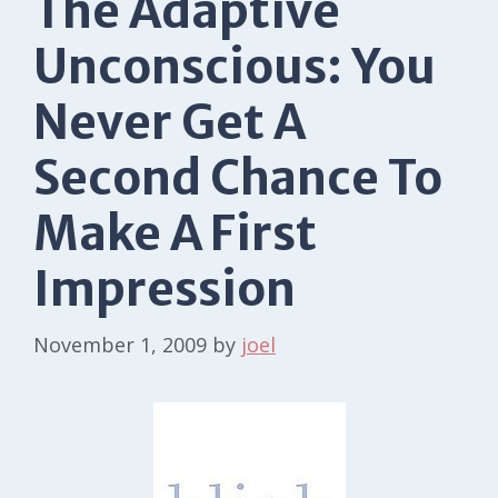
The Adaptive
Unconscious: You
Never Get A
Second Chance To
Make A First
Impression
November 1, 2009
by
joel