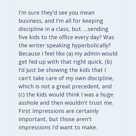
I'm sure they'd see you mean
business, and I'm all for keeping
discipline in a class, but…..sending
five kids to the office every day? Was
the writer speaking hyperbolically?
Because I feel like (a) my admin would
get fed up with that right quick, (b)
I'd just be showing the kids that I
can't take care of my own discipline,
which is not a great precedent, and
(c) the kids would think I was a huge
asshole and then wouldn't trust me.
First impressions are certainly
important, but those aren't
impressions I'd want to make.