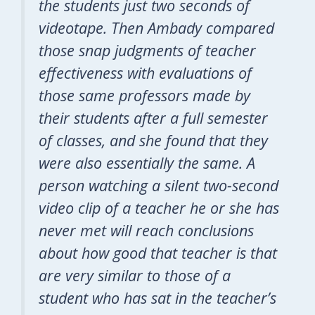
the students just
two
seconds of
videotape. Then Ambady compared
those snap judgments of teacher
effectiveness with evaluations of
those same professors made by
their students after a full semester
of classes, and she found that they
were also essentially the same. A
person watching a silent two-second
video clip of a teacher he or she has
never met will reach conclusions
about how good that teacher is that
are very similar to those of a
student who has sat in the teacher’s