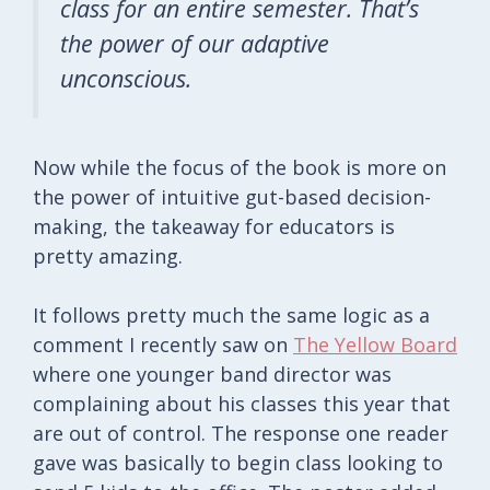
class for an entire semester. That’s
the power of our adaptive
unconscious.
Now while the focus of the book is more on
the power of intuitive gut-based decision-
making, the takeaway for educators is
pretty amazing.
It follows pretty much the same logic as a
comment I recently saw on
The Yellow Board
where one younger band director was
complaining about his classes this year that
are out of control. The response one reader
gave was basically to begin class looking to