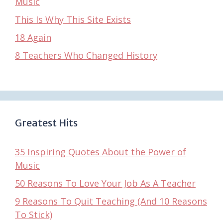
Music
This Is Why This Site Exists
18 Again
8 Teachers Who Changed History
Greatest Hits
35 Inspiring Quotes About the Power of
Music
50 Reasons To Love Your Job As A Teacher
9 Reasons To Quit Teaching (And 10 Reasons
To Stick)