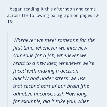
I began reading it this afternoon and came
across the following paragraph on pages 12-
13:
Whenever we meet someone for the
first time, whenever we interview
someone for a job, whenever we
react to a new idea, whenever we’re
faced with making a decision
quickly and under stress, we use
that second part of our brain [the
adaptive unconscious]. How long,
for example, did it take you, when