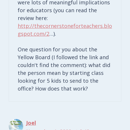
were lots of meaningful implications
for educators (you can read the
review here:
http://thecornerstoneforteachers.blo
gspot.com/2
…).
One question for you about the
Yellow Board (I followed the link and
couldn't find the comment): what did
the person mean by starting class
looking for 5 kids to send to the
office? How does that work?
Joel