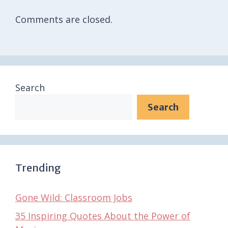
Comments are closed.
Search
Search
Trending
Gone Wild: Classroom Jobs
35 Inspiring Quotes About the Power of