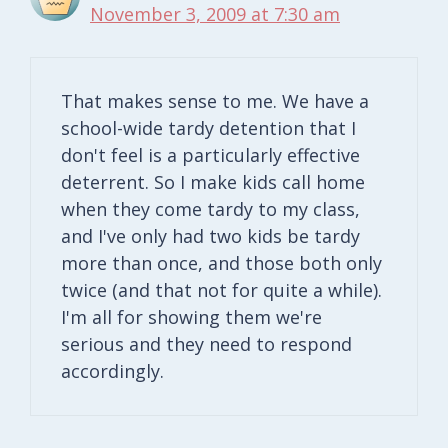
November 3, 2009 at 7:30 am
That makes sense to me. We have a
school-wide tardy detention that I
don't feel is a particularly effective
deterrent. So I make kids call home
when they come tardy to my class,
and I've only had two kids be tardy
more than once, and those both only
twice (and that not for quite a while).
I'm all for showing them we're
serious and they need to respond
accordingly.