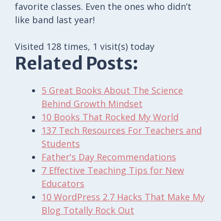
favorite classes. Even the ones who didn’t
like band last year!
Visited 128 times, 1 visit(s) today
Related Posts:
5 Great Books About The Science
Behind Growth Mindset
10 Books That Rocked My World
137 Tech Resources For Teachers and
Students
Father's Day Recommendations
7 Effective Teaching Tips for New
Educators
10 WordPress 2.7 Hacks That Make My
Blog Totally Rock Out