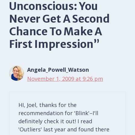
Unconscious: You
Never Get A Second
Chance To Make A
First Impression”
Angela_Powell_Watson
November 1, 2009 at 9:26 pm
HI, Joel, thanks for the
recommendation for 'Blink'–I'll
definitely check it out! I read
'Outliers' last year and found there