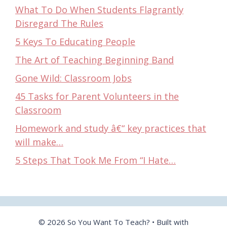
What To Do When Students Flagrantly
Disregard The Rules
5 Keys To Educating People
The Art of Teaching Beginning Band
Gone Wild: Classroom Jobs
45 Tasks for Parent Volunteers in the
Classroom
Homework and study â€“ key practices that
will make…
5 Steps That Took Me From “I Hate…
© 2026 So You Want To Teach?
• Built with