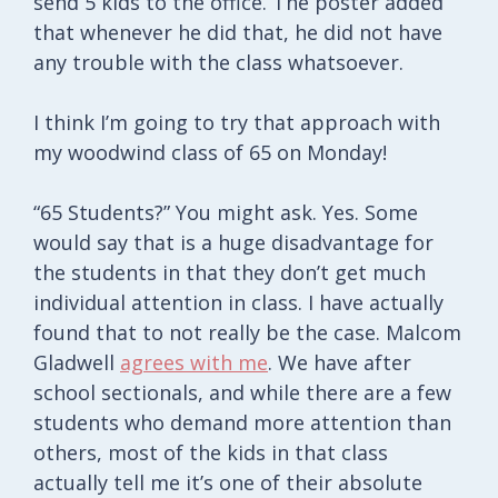
send 5 kids to the office. The poster added
that whenever he did that, he did not have
any trouble with the class whatsoever.
I think I’m going to try that approach with
my woodwind class of 65 on Monday!
“65 Students?” You might ask. Yes. Some
would say that is a huge disadvantage for
the students in that they don’t get much
individual attention in class. I have actually
found that to not really be the case. Malcom
Gladwell
agrees with me
. We have after
school sectionals, and while there are a few
students who demand more attention than
others, most of the kids in that class
actually tell me it’s one of their absolute