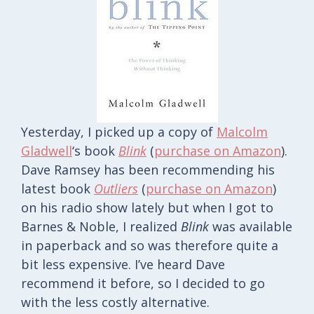
Yesterday, I picked up a copy of
Malcolm
Gladwell
‘s book
Blink
(
purchase on Amazon
).
Dave Ramsey has been recommending his
latest book
Outliers
(
purchase on Amazon
)
on his radio show lately but when I got to
Barnes & Noble, I realized
Blink
was available
in paperback and so was therefore quite a
bit less expensive. I’ve heard Dave
recommend it before, so I decided to go
with the less costly alternative.