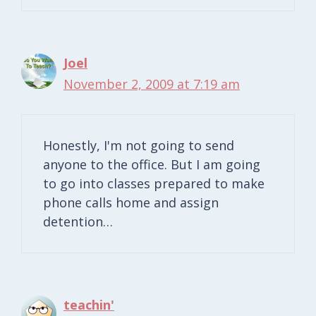
Joel
November 2, 2009 at 7:19 am
Honestly, I'm not going to send
anyone to the office. But I am going
to go into classes prepared to make
phone calls home and assign
detention…
teachin'