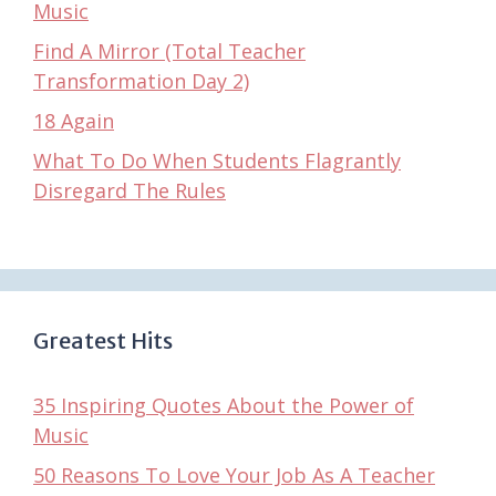
Music
Find A Mirror (Total Teacher
Transformation Day 2)
18 Again
What To Do When Students Flagrantly
Disregard The Rules
Greatest Hits
35 Inspiring Quotes About the Power of
Music
50 Reasons To Love Your Job As A Teacher