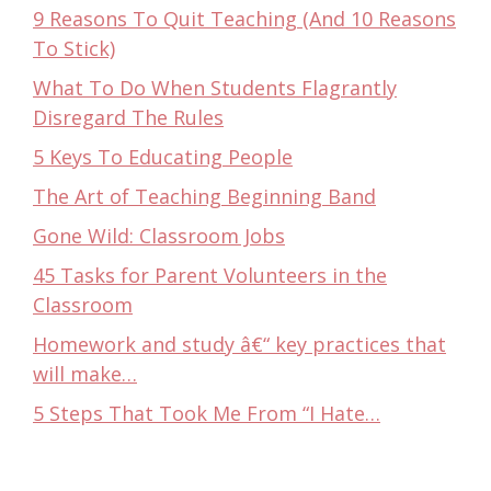
9 Reasons To Quit Teaching (And 10 Reasons
To Stick)
What To Do When Students Flagrantly
Disregard The Rules
5 Keys To Educating People
The Art of Teaching Beginning Band
Gone Wild: Classroom Jobs
45 Tasks for Parent Volunteers in the
Classroom
Homework and study â€“ key practices that
will make…
5 Steps That Took Me From “I Hate…