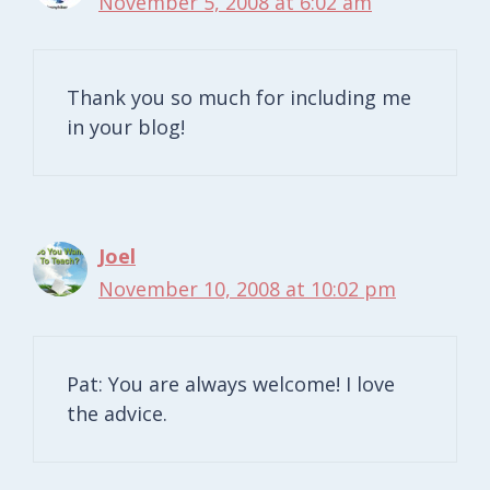
November 5, 2008 at 6:02 am
Thank you so much for including me
in your blog!
Joel
November 10, 2008 at 10:02 pm
Pat: You are always welcome! I love
the advice.