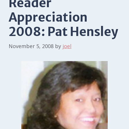
Reader
Appreciation
2008: Pat Hensley
November 5, 2008
by
joel