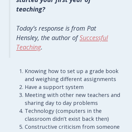
teaching?
Today’s response is from Pat
Hensley, the author of
Successful
Teaching
.
Knowing how to set up a grade book
and weighing different assignments
Have a support system
Meeting with other new teachers and
sharing day to day problems
Technology (computers in the
classroom didn’t exist back then)
Constructive criticism from someone