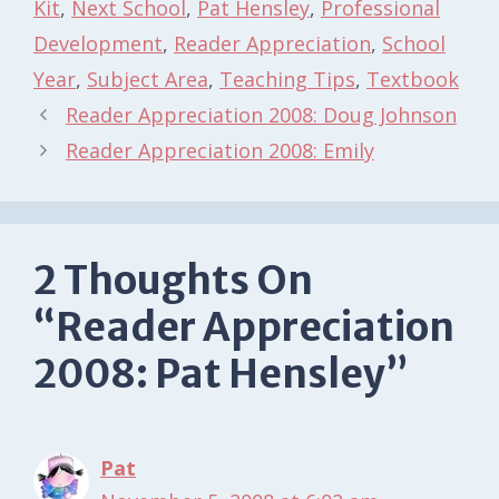
Kit
,
Next School
,
Pat Hensley
,
Professional
Development
,
Reader Appreciation
,
School
Year
,
Subject Area
,
Teaching Tips
,
Textbook
Reader Appreciation 2008: Doug Johnson
Reader Appreciation 2008: Emily
2 Thoughts On
“Reader Appreciation
2008: Pat Hensley”
Pat