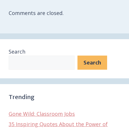
Comments are closed.
Search
Search
Trending
Gone Wild: Classroom Jobs
35 Inspiring Quotes About the Power of