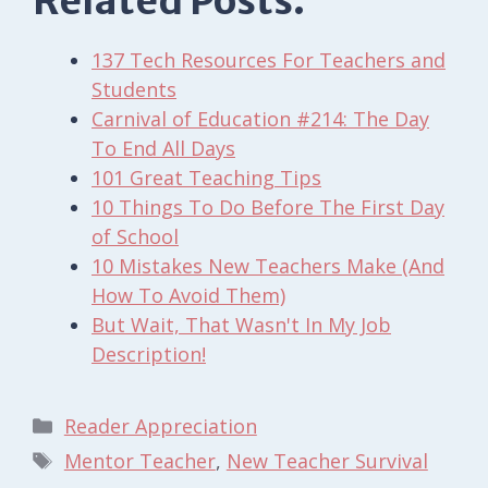
Related Posts:
137 Tech Resources For Teachers and
Students
Carnival of Education #214: The Day
To End All Days
101 Great Teaching Tips
10 Things To Do Before The First Day
of School
10 Mistakes New Teachers Make (And
How To Avoid Them)
But Wait, That Wasn't In My Job
Description!
Categories
Reader Appreciation
Tags
Mentor Teacher
,
New Teacher Survival