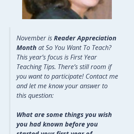
November is
Reader Appreciation
Month
at So You Want To Teach?
This year’s focus is First Year
Teaching Tips. There’s still room if
you want to participate! Contact me
and let me know your answer to
this question:
What are some things you wish
you had known before you
started your first year of