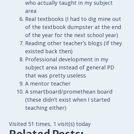
who actually taught in my subject
area
Real textbooks (I had to dig mine out
of the textbook dumpster at the end
of the year for the next school year)
Reading other teacher’s blogs (if they
existed back then)
Professional development in my
subject area instead of general PD
that was pretty useless
A mentor teacher
A smartboard/promethean board
(these didn’t exist when I started
teaching either)
Visited 51 times, 1 visit(s) today