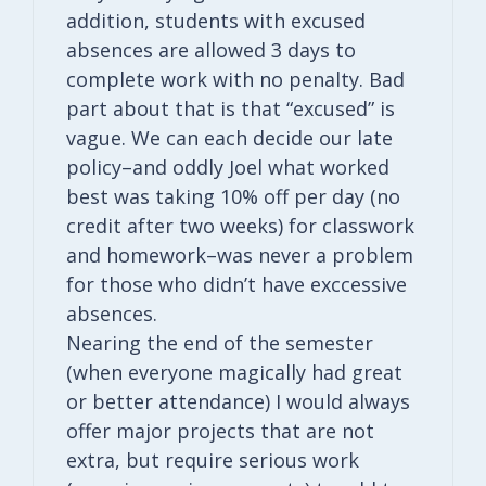
addition, students with excused
absences are allowed 3 days to
complete work with no penalty. Bad
part about that is that “excused” is
vague. We can each decide our late
policy–and oddly Joel what worked
best was taking 10% off per day (no
credit after two weeks) for classwork
and homework–was never a problem
for those who didn’t have exccessive
absences.
Nearing the end of the semester
(when everyone magically had great
or better attendance) I would always
offer major projects that are not
extra, but require serious work