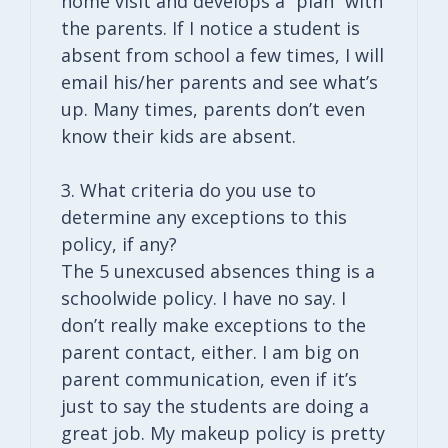
home visit and develops a “plan” with
the parents. If I notice a student is
absent from school a few times, I will
email his/her parents and see what’s
up. Many times, parents don’t even
know their kids are absent.
3. What criteria do you use to
determine any exceptions to this
policy, if any?
The 5 unexcused absences thing is a
schoolwide policy. I have no say. I
don’t really make exceptions to the
parent contact, either. I am big on
parent communication, even if it’s
just to say the students are doing a
great job. My makeup policy is pretty