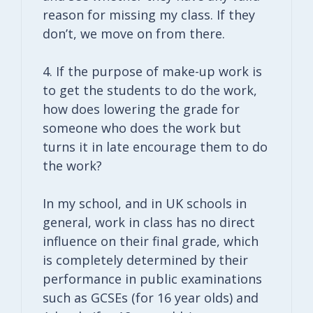
reason for missing my class. If they
don’t, we move on from there.
4. If the purpose of make-up work is
to get the students to do the work,
how does lowering the grade for
someone who does the work but
turns it in late encourage them to do
the work?
In my school, and in UK schools in
general, work in class has no direct
influence on their final grade, which
is completely determined by their
performance in public examinations
such as GCSEs (for 16 year olds) and