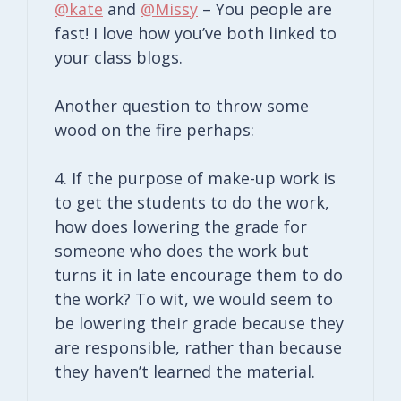
@kate
and
@Missy
– You people are
fast! I love how you’ve both linked to
your class blogs.
Another question to throw some
wood on the fire perhaps:
4. If the purpose of make-up work is
to get the students to do the work,
how does lowering the grade for
someone who does the work but
turns it in late encourage them to do
the work? To wit, we would seem to
be lowering their grade because they
are responsible, rather than because
they haven’t learned the material.