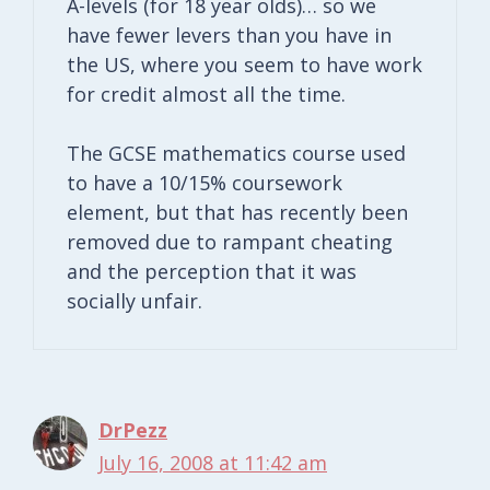
A-levels (for 18 year olds)… so we
have fewer levers than you have in
the US, where you seem to have work
for credit almost all the time.
The GCSE mathematics course used
to have a 10/15% coursework
element, but that has recently been
removed due to rampant cheating
and the perception that it was
socially unfair.
DrPezz
July 16, 2008 at 11:42 am