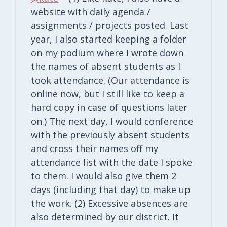
website with daily agenda /
assignments / projects posted. Last
year, I also started keeping a folder
on my podium where I wrote down
the names of absent students as I
took attendance. (Our attendance is
online now, but I still like to keep a
hard copy in case of questions later
on.) The next day, I would conference
with the previously absent students
and cross their names off my
attendance list with the date I spoke
to them. I would also give them 2
days (including that day) to make up
the work. (2) Excessive absences are
also determined by our district. It