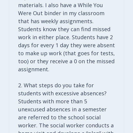
materials. I also have a While You
Were Out binder in my classroom
that has weekly assignments.
Students know they can find missed
work in either place. Students have 2
days for every 1 day they were absent
to make up work (that goes for tests,
too) or they receive a 0 on the missed
assignment.
2. What steps do you take for
students with excessive absences?
Students with more than 5
unexcused absences in a semester
are referred to the school social
worker. The social worker conducts a