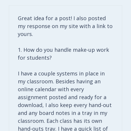
Great idea for a post! I also posted
my response on my site with a link to
yours.
1. How do you handle make-up work
for students?
I have a couple systems in place in
my classroom. Besides having an
online calendar with every
assignment posted and ready for a
download, I also keep every hand-out
and any board notes in a tray in my
classroom. Each class has its own
hand-outs tray. I have a quick list of