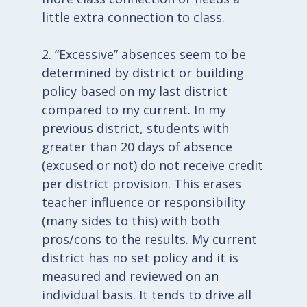
little extra connection to class.
2. “Excessive” absences seem to be
determined by district or building
policy based on my last district
compared to my current. In my
previous district, students with
greater than 20 days of absence
(excused or not) do not receive credit
per district provision. This erases
teacher influence or responsibility
(many sides to this) with both
pros/cons to the results. My current
district has no set policy and it is
measured and reviewed on an
individual basis. It tends to drive all