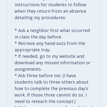
instructions for students to follow
when they return from an absence
detailing my procedures:
* Ask a neighbor first what occurred
in class the day before.
* Retrieve any hand-outs from the
appropriate tray.
* If needed, go to my website and
download any missed information or
assignments.
* Ask three before me. (I have
students talk to three others about
how to complete the previous day’s
work. If those three cannot do so, I
need to reteach the concept.)