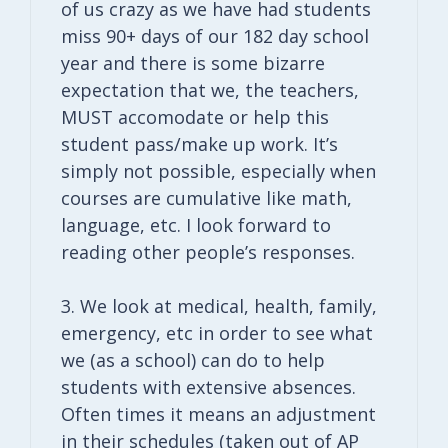
of us crazy as we have had students
miss 90+ days of our 182 day school
year and there is some bizarre
expectation that we, the teachers,
MUST accomodate or help this
student pass/make up work. It’s
simply not possible, especially when
courses are cumulative like math,
language, etc. I look forward to
reading other people’s responses.
3. We look at medical, health, family,
emergency, etc in order to see what
we (as a school) can do to help
students with extensive absences.
Often times it means an adjustment
in their schedules (taken out of AP