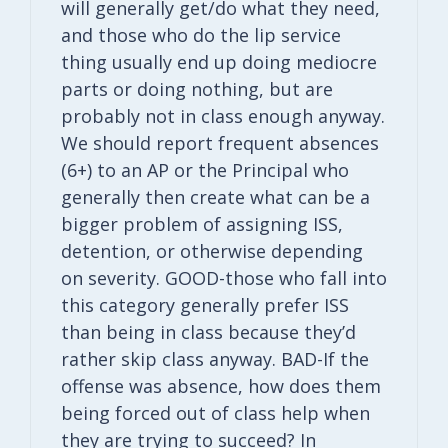
will generally get/do what they need,
and those who do the lip service
thing usually end up doing mediocre
parts or doing nothing, but are
probably not in class enough anyway.
We should report frequent absences
(6+) to an AP or the Principal who
generally then create what can be a
bigger problem of assigning ISS,
detention, or otherwise depending
on severity. GOOD-those who fall into
this category generally prefer ISS
than being in class because they’d
rather skip class anyway. BAD-If the
offense was absence, how does them
being forced out of class help when
they are trying to succeed? In