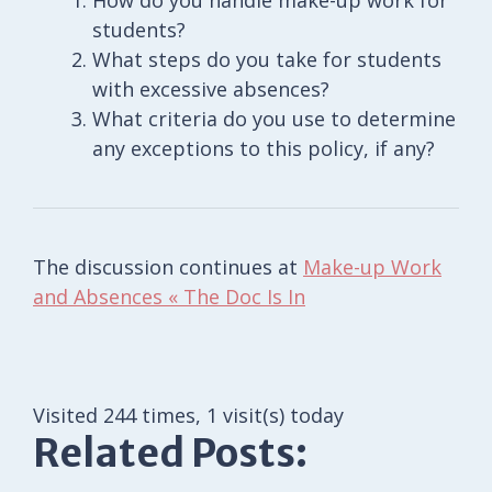
students?
What steps do you take for students
with excessive absences?
What criteria do you use to determine
any exceptions to this policy, if any?
The discussion continues at
Make-up Work
and Absences « The Doc Is In
Visited 244 times, 1 visit(s) today
Related Posts: