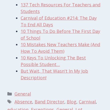
137 Tech Resources For Teachers and
Students
Carnival of Education #214: The Day
To End All Days
10 Things To Do Before The First Day
of School
10 Mistakes New Teachers Make (And
How To Avoid Them)
10 Keys To Unlocking The Best
Possible Student…
But Wait, That Wasn't In My Job
Description!
Categories
General
Tags
Absence
,
Band Director
,
Blog
,
Carnival
,
education
,
Exceptions
,
General
,
Lot
,