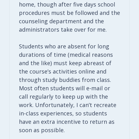
home, though after five days school
procedures must be followed and the
counseling department and the
administrators take over for me.
Students who are absent for long
durations of time (medical reasons
and the like) must keep abreast of
the course’s activities online and
through study buddies from class.
Most often students will e-mail or
call regularly to keep up with the
work. Unfortunately, I can’t recreate
in-class experiences, so students
have an extra incentive to return as
soon as possible.