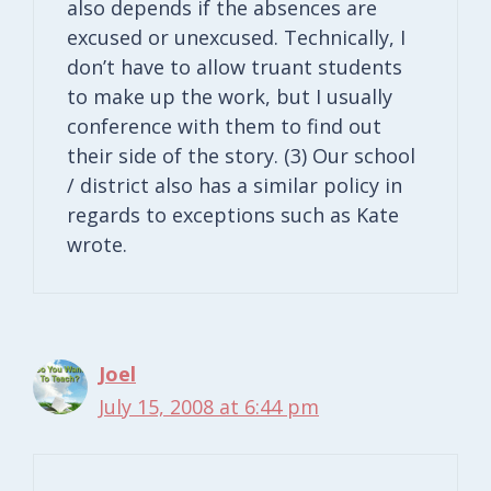
also depends if the absences are
excused or unexcused. Technically, I
don’t have to allow truant students
to make up the work, but I usually
conference with them to find out
their side of the story. (3) Our school
/ district also has a similar policy in
regards to exceptions such as Kate
wrote.
Joel
July 15, 2008 at 6:44 pm