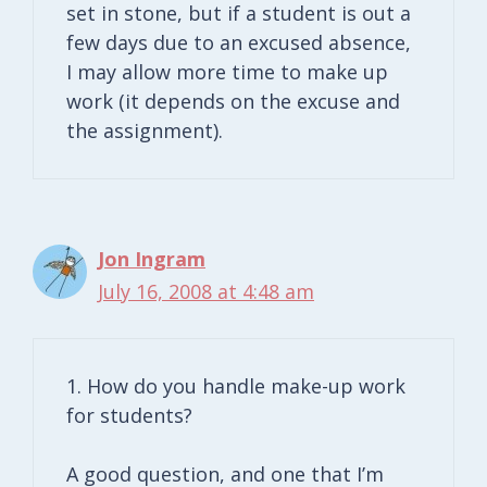
set in stone, but if a student is out a
few days due to an excused absence,
I may allow more time to make up
work (it depends on the excuse and
the assignment).
Jon Ingram
July 16, 2008 at 4:48 am
1. How do you handle make-up work
for students?
A good question, and one that I’m