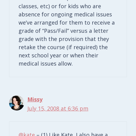
classes, etc) or for kids who are
absence for ongoing medical issues
we’ve arranged for them to receive a
grade of “Pass/Fail” versus a letter
grade with the provision that they
retake the course (if required) the
next school year or when their
medical issues allow.
Missy
July 15, 2008 at 6:36 pm
@kate
– (1) Like Kate, I also have a