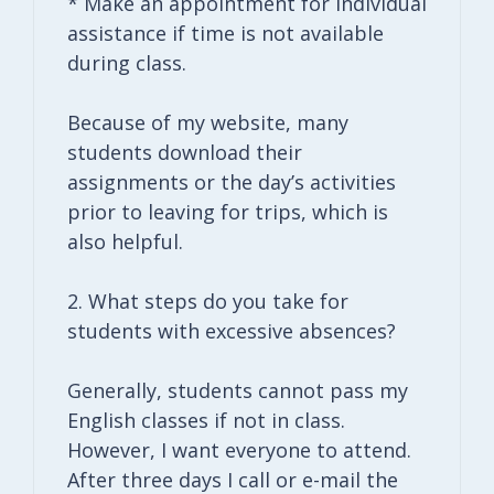
* Make an appointment for individual
assistance if time is not available
during class.
Because of my website, many
students download their
assignments or the day’s activities
prior to leaving for trips, which is
also helpful.
2. What steps do you take for
students with excessive absences?
Generally, students cannot pass my
English classes if not in class.
However, I want everyone to attend.
After three days I call or e-mail the