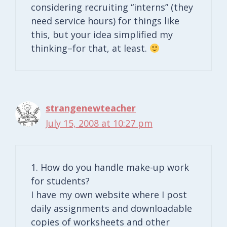
considering recruiting “interns” (they
need service hours) for things like
this, but your idea simplified my
thinking–for that, at least.
strangenewteacher
July 15, 2008 at 10:27 pm
1. How do you handle make-up work
for students?
I have my own website where I post
daily assignments and downloadable
copies of worksheets and other