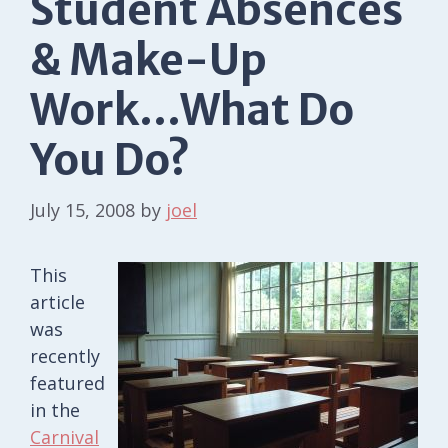
Student Absences
& Make-Up
Work…What Do
You Do?
July 15, 2008
by
joel
This
article
was
recently
featured
in the
Carnival