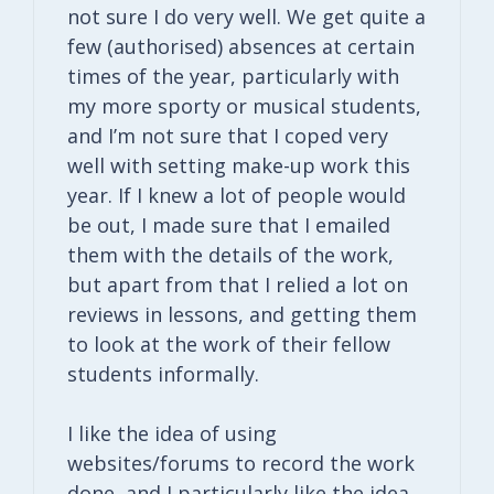
not sure I do very well. We get quite a
few (authorised) absences at certain
times of the year, particularly with
my more sporty or musical students,
and I’m not sure that I coped very
well with setting make-up work this
year. If I knew a lot of people would
be out, I made sure that I emailed
them with the details of the work,
but apart from that I relied a lot on
reviews in lessons, and getting them
to look at the work of their fellow
students informally.
I like the idea of using
websites/forums to record the work
done, and I particularly like the idea