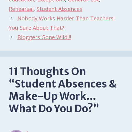
Rehearsal
,
Student Absences
Nobody Works Harder Than Teachers!
You Sure About That?
Bloggers Gone Wild!!!
11 Thoughts On
“Student Absences &
Make-Up Work…
What Do You Do?”