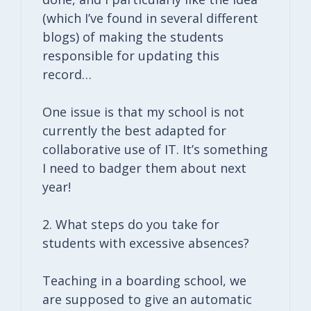
(which I’ve found in several different
blogs) of making the students
responsible for updating this
record…
One issue is that my school is not
currently the best adapted for
collaborative use of IT. It’s something
I need to badger them about next
year!
2. What steps do you take for
students with excessive absences?
Teaching in a boarding school, we
are supposed to give an automatic