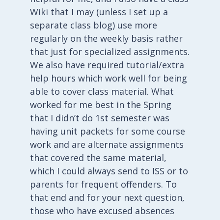
Wiki that I may (unless I set up a
separate class blog) use more
regularly on the weekly basis rather
that just for specialized assignments.
We also have required tutorial/extra
help hours which work well for being
able to cover class material. What
worked for me best in the Spring
that I didn’t do 1st semester was
having unit packets for some course
work and are alternate assignments
that covered the same material,
which I could always send to ISS or to
parents for frequent offenders. To
that end and for your next question,
those who have excused absences