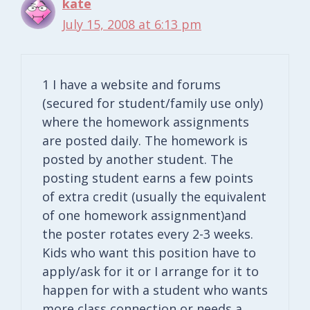
kate
July 15, 2008 at 6:13 pm
1 I have a website and forums
(secured for student/family use only)
where the homework assignments
are posted daily. The homework is
posted by another student. The
posting student earns a few points
of extra credit (usually the equivalent
of one homework assignment)and
the poster rotates every 2-3 weeks.
Kids who want this position have to
apply/ask for it or I arrange for it to
happen for with a student who wants
more class connection or needs a