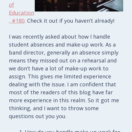
of
Education
, #180
. Check it out if you haven’t already!
I was recently asked about how I handle
student absences and make-up work. As a
band director, generally an absence simply
means they missed out on a rehearsal and
we don’t have a lot of make-up work to
assign. This gives me limited experience
dealing with the issue. I am confident that
most of the readers of this blog have far
more experience in this realm. So it got me
thinking, and I want to throw some
questions out you you.
How do you handle make-up work for