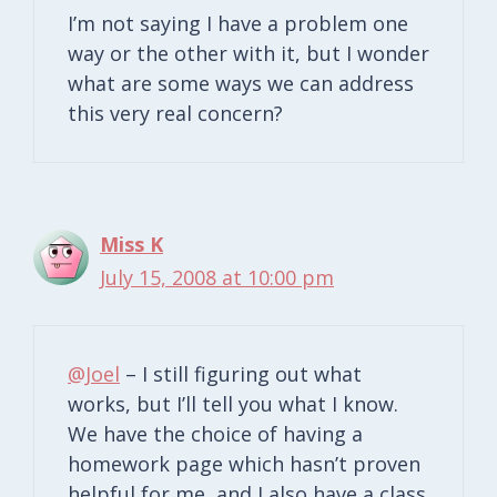
I’m not saying I have a problem one
way or the other with it, but I wonder
what are some ways we can address
this very real concern?
Miss K
July 15, 2008 at 10:00 pm
@Joel
– I still figuring out what
works, but I’ll tell you what I know.
We have the choice of having a
homework page which hasn’t proven
helpful for me, and I also have a class