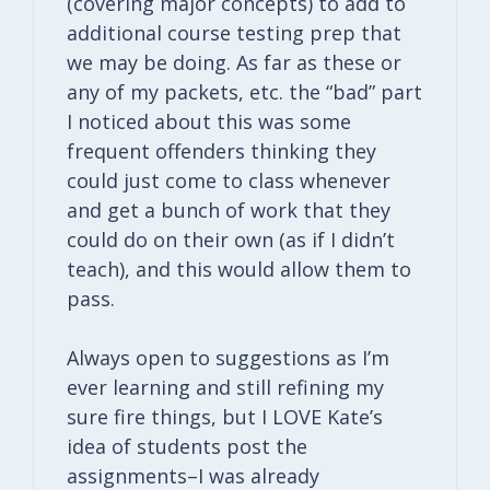
(covering major concepts) to add to
additional course testing prep that
we may be doing. As far as these or
any of my packets, etc. the “bad” part
I noticed about this was some
frequent offenders thinking they
could just come to class whenever
and get a bunch of work that they
could do on their own (as if I didn’t
teach), and this would allow them to
pass.
Always open to suggestions as I’m
ever learning and still refining my
sure fire things, but I LOVE Kate’s
idea of students post the
assignments–I was already