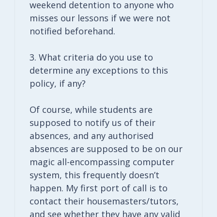
weekend detention to anyone who
misses our lessons if we were not
notified beforehand.
3. What criteria do you use to
determine any exceptions to this
policy, if any?
Of course, while students are
supposed to notify us of their
absences, and any authorised
absences are supposed to be on our
magic all-encompassing computer
system, this frequently doesn’t
happen. My first port of call is to
contact their housemasters/tutors,
and see whether they have any valid