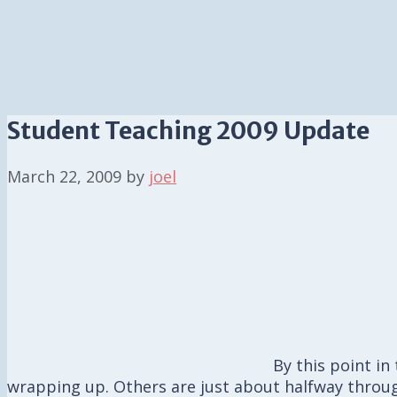
Student Teaching 2009 Update
March 22, 2009
by
joel
By this point i
wrapping up. Others are just about halfway throug