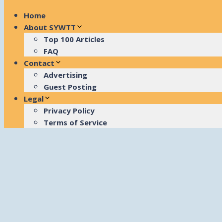
Home
About SYWTT
Top 100 Articles
FAQ
Contact
Advertising
Guest Posting
Legal
Privacy Policy
Terms of Service