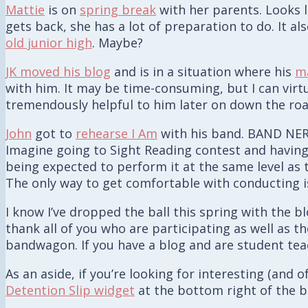
Mattie
is on
spring break
with her parents. Looks l
gets back, she has a lot of preparation to do. It a
old junior high
. Maybe?
JK moved his blog
and is in a situation where his
ma
with him. It may be time-consuming, but I can virt
tremendously helpful to him later on down the roa
John
got to
rehearse I Am
with his band. BAND NERD 
Imagine going to Sight Reading contest and having
being expected to perform it at the same level as
The only way to get comfortable with conducting is
I know I’ve dropped the ball this spring with the b
thank all of you who are participating as well as 
bandwagon. If you have a blog and are student teac
As an aside, if you’re looking for interesting (and
Detention Slip widget
at the bottom right of the b