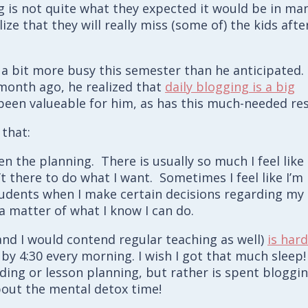
g is not quite what they expected it would be in ma
ze that they will really miss (some of) the kids afte
 a bit more busy this semester than he anticipated.
 month ago, he realized that
daily blogging is a big
ly been valueable for him, as has this much-needed res
that:
n the planning. There is usually so much I feel like
’t there to do what I want. Sometimes I feel like I’m
tudents when I make certain decisions regarding my
t a matter of what I know I can do.
and I would contend regular teaching as well)
is hard
p by 4:30 every morning. I wish I got that much sleep!
ing or lesson planning, but rather is spent bloggin
about the mental detox time!