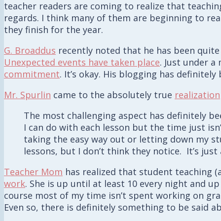
teacher readers are coming to realize that teachin
regards. I think many of them are beginning to reali
they finish for the year.
G. Broaddus
recently noted that he has been quite
Unexpected events have taken place
. Just under a
commitment
. It’s okay. His blogging has definite
Mr. Spurlin
came to the absolutely true
realization
The most challenging aspect has definitely bee
I can do with each lesson but the time just isn
taking the easy way out or letting down my s
lessons, but I don’t think they notice. It’s jus
Teacher Mom
has realized that student teaching (
work
. She is up until at least 10 every night and u
course most of my time isn’t spent working on grad
Even so, there is definitely something to be said 