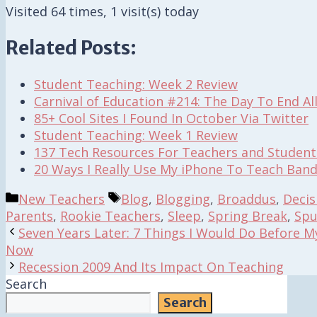
Visited 64 times, 1 visit(s) today
Related Posts:
Student Teaching: Week 2 Review
Carnival of Education #214: The Day To End Al
85+ Cool Sites I Found In October Via Twitter
Student Teaching: Week 1 Review
137 Tech Resources For Teachers and Student
20 Ways I Really Use My iPhone To Teach Band
Categories
Tags
New Teachers
Blog
,
Blogging
,
Broaddus
,
Decis
Parents
,
Rookie Teachers
,
Sleep
,
Spring Break
,
Spu
Seven Years Later: 7 Things I Would Do Before M
Now
Recession 2009 And Its Impact On Teaching
Search
Search