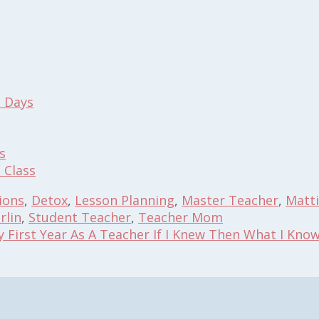
l Days
s
 Class
ions
,
Detox
,
Lesson Planning
,
Master Teacher
,
Matt
rlin
,
Student Teacher
,
Teacher Mom
y First Year As A Teacher If I Knew Then What I Kno