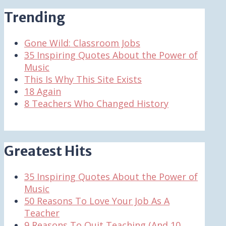
Trending
Gone Wild: Classroom Jobs
35 Inspiring Quotes About the Power of
Music
This Is Why This Site Exists
18 Again
8 Teachers Who Changed History
Greatest Hits
35 Inspiring Quotes About the Power of
Music
50 Reasons To Love Your Job As A
Teacher
9 Reasons To Quit Teaching (And 10