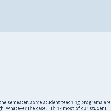
n the semester, some student teaching programs are
h. Whatever the case, I think most of our student