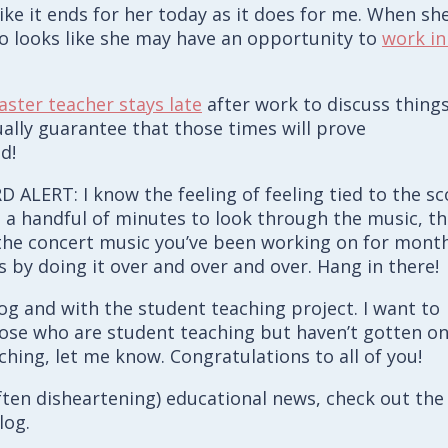
ike it ends for her today as it does for me. When sh
lso looks like she may have an opportunity to
work in
ster teacher stays late
after work to discuss thing
ually guarantee that those times will prove
d!
ALERT: I know the feeling of feeling tied to the sc
 a handful of minutes to look through the music, t
 the concert music you’ve been working on for month
 by doing it over and over and over. Hang in there!
log and with the student teaching project. I want to
those who are student teaching but haven’t gotten o
hing, let me know. Congratulations to all of you!
 often disheartening) educational news, check out the
log.