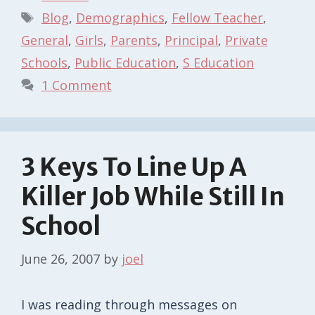
Tags
Blog
,
Demographics
,
Fellow Teacher
,
General
,
Girls
,
Parents
,
Principal
,
Private
Schools
,
Public Education
,
S Education
1 Comment
3 Keys To Line Up A
Killer Job While Still In
School
June 26, 2007
by
joel
I was reading through messages on