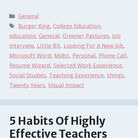
Categories
General
Tags
Burger King
,
College Education
,
education
,
General
,
Greener Pastures
,
Job
Interview
,
Little Bit
,
Looking For A New Job
,
Microsoft Word
,
Midst
,
Personal
,
Phone Call
,
Resume Wizard
,
Selected Work Experience
,
Social Studies
,
Teaching Experience
,
things
,
Twenty Years
,
Visual Impact
5 Habits Of Highly
Effective Teachers