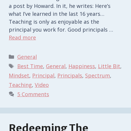
a post by Howard. In it, he writes: Here’s
what I’ve learned in the last 16 years…
Teaching is only as enjoyable as the
principal you work for. Good principals …
Read more
Categories
General
Tags
Best Time
,
General
,
Happiness
,
Little Bit
,
Mindset
,
Principal
,
Principals
,
Spectrum
,
Teaching
,
Video
5 Comments
Redeeming The