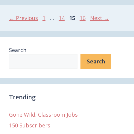
Page
Page
Page
Page
←
Previous
1
…
14
15
16
Next
→
Search
Search
Trending
Gone Wild: Classroom Jobs
150 Subscribers