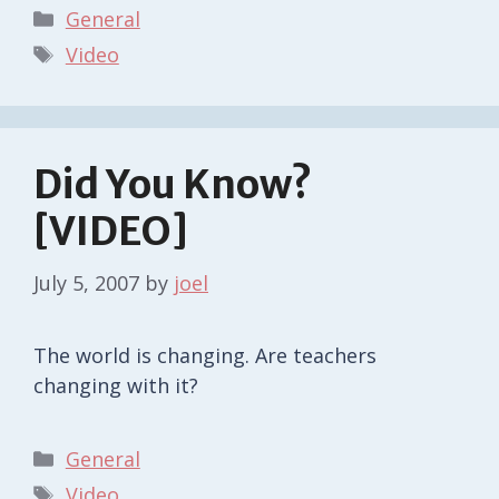
Categories
General
Tags
Video
Did You Know?
[VIDEO]
July 5, 2007
by
joel
The world is changing. Are teachers
changing with it?
Categories
General
Tags
Video