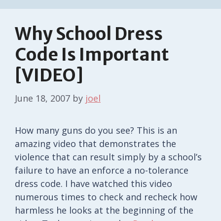
Why School Dress
Code Is Important
[VIDEO]
June 18, 2007
by
joel
How many guns do you see? This is an
amazing video that demonstrates the
violence that can result simply by a school’s
failure to have an enforce a no-tolerance
dress code. I have watched this video
numerous times to check and recheck how
harmless he looks at the beginning of the