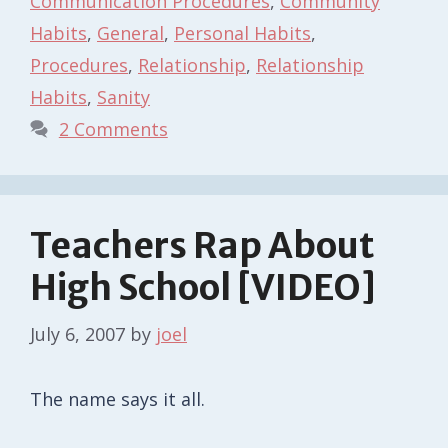
Communication Procedures
,
Community
Habits
,
General
,
Personal Habits
,
Procedures
,
Relationship
,
Relationship
Habits
,
Sanity
2 Comments
Teachers Rap About
High School [VIDEO]
July 6, 2007
by
joel
The name says it all.