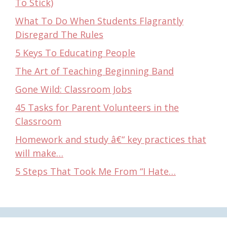
To Stick)
What To Do When Students Flagrantly
Disregard The Rules
5 Keys To Educating People
The Art of Teaching Beginning Band
Gone Wild: Classroom Jobs
45 Tasks for Parent Volunteers in the
Classroom
Homework and study â€“ key practices that
will make…
5 Steps That Took Me From “I Hate…