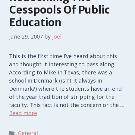
Cesspools Of Public
Education
June 29, 2007
by
joel
This is the first time I’ve heard about this
and thought it interesting to pass along.
According to Mike in Texas, there was a
school in Denmark (isn’t it always in
Denmark?) where the students have an end
of the year tradition of stripping for the
faculty. This fact is not the concern or the …
Read more
Categories
General