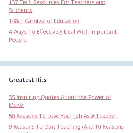
137 Tech Resources For Teachers and
Students
148th Carnival of Education
4 Ways To Effectively Deal With Important
People
Greatest Hits
35 Inspiring Quotes About the Power of
Music
50 Reasons To Love Your Job As A Teacher
9 Reasons To Quit Teaching (And 10 Reasons