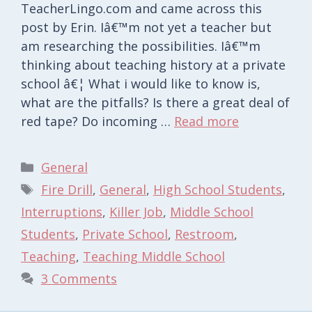
TeacherLingo.com and came across this
post by Erin. Iâ€™m not yet a teacher but
am researching the possibilities. Iâ€™m
thinking about teaching history at a private
school â€¦ What i would like to know is,
what are the pitfalls? Is there a great deal of
red tape? Do incoming …
Read more
Categories
General
Tags
Fire Drill
,
General
,
High School Students
,
Interruptions
,
Killer Job
,
Middle School
Students
,
Private School
,
Restroom
,
Teaching
,
Teaching Middle School
3 Comments