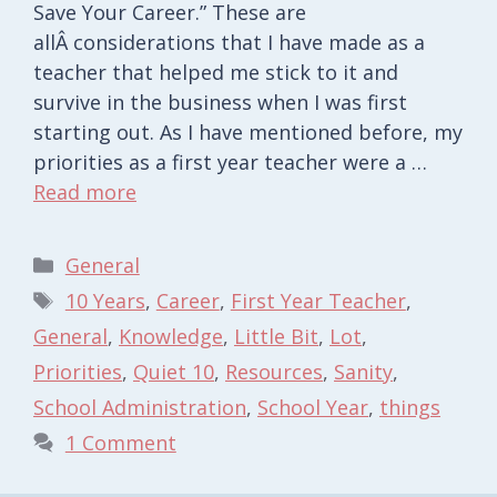
Save Your Career.” These are
allÂ considerations that I have made as a
teacher that helped me stick to it and
survive in the business when I was first
starting out. As I have mentioned before, my
priorities as a first year teacher were a …
Read more
Categories
General
Tags
10 Years
,
Career
,
First Year Teacher
,
General
,
Knowledge
,
Little Bit
,
Lot
,
Priorities
,
Quiet 10
,
Resources
,
Sanity
,
School Administration
,
School Year
,
things
1 Comment