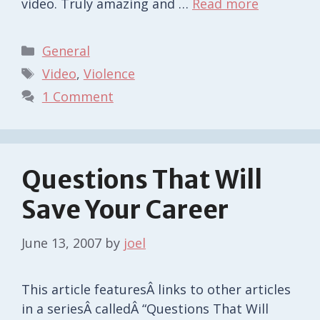
video. Truly amazing and …
Read more
Categories
General
Tags
Video
,
Violence
1 Comment
Questions That Will
Save Your Career
June 13, 2007
by
joel
This article featuresÂ links to other articles
in a seriesÂ calledÂ “Questions That Will