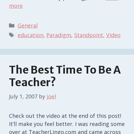
more
Categories
General
Tags
education
,
Paradigm
,
Standpoint
,
Video
The Best Time To Be A
Teacher?
July 1, 2007
by
joel
Check out the video at the end of this post!
It’ll make you feel better. I was reading some
over at TeacherLingo.com and came across