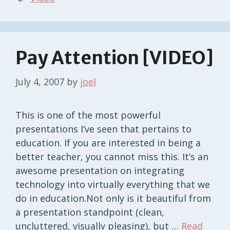
Pay Attention [VIDEO]
July 4, 2007
by
joel
This is one of the most powerful
presentations I’ve seen that pertains to
education. If you are interested in being a
better teacher, you cannot miss this. It’s an
awesome presentation on integrating
technology into virtually everything that we
do in education.Not only is it beautiful from
a presentation standpoint (clean,
uncluttered, visually pleasing), but …
Read