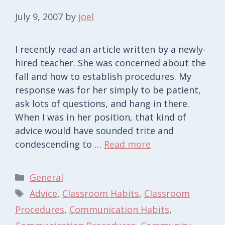
July 9, 2007
by
joel
I recently read an article written by a newly-
hired teacher. She was concerned about the
fall and how to establish procedures. My
response was for her simply to be patient,
ask lots of questions, and hang in there.
When I was in her position, that kind of
advice would have sounded trite and
condescending to …
Read more
Categories
General
Tags
Advice
,
Classroom Habits
,
Classroom
Procedures
,
Communication Habits
,