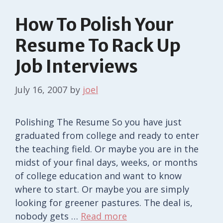
How To Polish Your
Resume To Rack Up
Job Interviews
July 16, 2007
by
joel
Polishing The Resume So you have just
graduated from college and ready to enter
the teaching field. Or maybe you are in the
midst of your final days, weeks, or months
of college education and want to know
where to start. Or maybe you are simply
looking for greener pastures. The deal is,
nobody gets …
Read more