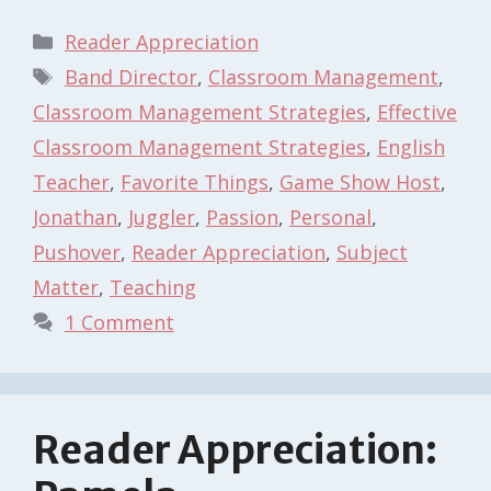
Categories
Reader Appreciation
Tags
Band Director
,
Classroom Management
,
Classroom Management Strategies
,
Effective
Classroom Management Strategies
,
English
Teacher
,
Favorite Things
,
Game Show Host
,
Jonathan
,
Juggler
,
Passion
,
Personal
,
Pushover
,
Reader Appreciation
,
Subject
Matter
,
Teaching
1 Comment
Reader Appreciation: