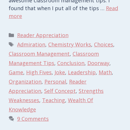
awesome classroom management tips. I
found that when I put all of the tips …
Read
more
Categories
Reader Appreciation
Tags
Admiration
,
Chemistry Works
,
Choices
,
Classroom Management
,
Classroom
Management Tips
,
Conclusion
,
Doorway
,
Game
,
High Fives
,
Joke
,
Leadership
,
Math
,
Organization
,
Personal
,
Reader
Appreciation
,
Self Concept
,
Strengths
Weaknesses
,
Teaching
,
Wealth Of
Knowledge
9 Comments