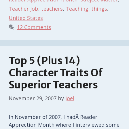
Teacher Job
,
teachers
,
Teaching
,
things
,
United States
12 Comments
Top 5 (Plus 14)
Character Traits Of
Superior Teachers
November 29, 2007
by
joel
In November of 2007, I hadÂ Reader
Apprection Month where I interviewed some