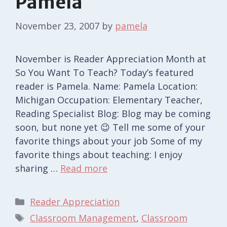
Pamela
November 23, 2007
by
pamela
November is Reader Appreciation Month at
So You Want To Teach? Today’s featured
reader is Pamela. Name: Pamela Location:
Michigan Occupation: Elementary Teacher,
Reading Specialist Blog: Blog may be coming
soon, but none yet 😉 Tell me some of your
favorite things about your job Some of my
favorite things about teaching: I enjoy
sharing …
Read more
Categories
Reader Appreciation
Tags
Classroom Management
,
Classroom