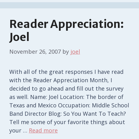
Reader Appreciation:
Joel
November 26, 2007
by
joel
With all of the great responses I have read
with the Reader Appreciation Month, I
decided to go ahead and fill out the survey
as well. Name: Joel Location: The border of
Texas and Mexico Occupation: Middle School
Band Director Blog: So You Want To Teach?
Tell me some of your favorite things about
your …
Read more