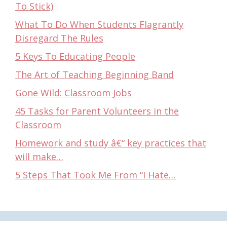
To Stick)
What To Do When Students Flagrantly
Disregard The Rules
5 Keys To Educating People
The Art of Teaching Beginning Band
Gone Wild: Classroom Jobs
45 Tasks for Parent Volunteers in the
Classroom
Homework and study â€“ key practices that
will make…
5 Steps That Took Me From “I Hate…