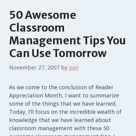
50 Awesome
Classroom
Management Tips You
Can Use Tomorrow
November 27, 2007
by
joel
As we come to the conclusion of Reader
Appreciation Month, I want to summarize
some of the things that we have learned.
Today, I’ll focus on the incredible wealth of
knowledge that we have learned about
classroom management with these 50