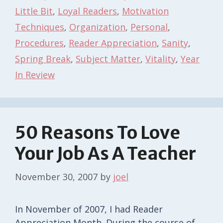
Little Bit
,
Loyal Readers
,
Motivation
Techniques
,
Organization
,
Personal
,
Procedures
,
Reader Appreciation
,
Sanity
,
Spring Break
,
Subject Matter
,
Vitality
,
Year
In Review
50 Reasons To Love
Your Job As A Teacher
November 30, 2007
by
joel
In November of 2007, I had Reader
Appreciation Month. During the course of