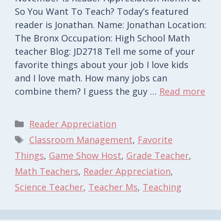
So You Want To Teach? Today’s featured
reader is Jonathan. Name: Jonathan Location:
The Bronx Occupation: High School Math
teacher Blog: JD2718 Tell me some of your
favorite things about your job I love kids
and I love math. How many jobs can
combine them? I guess the guy …
Read more
Categories
Reader Appreciation
Tags
Classroom Management
,
Favorite
Things
,
Game Show Host
,
Grade Teacher
,
Math Teachers
,
Reader Appreciation
,
Science Teacher
,
Teacher Ms
,
Teaching