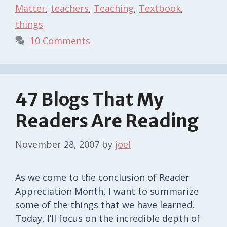
Matter
,
teachers
,
Teaching
,
Textbook
,
things
10 Comments
47 Blogs That My
Readers Are Reading
November 28, 2007
by
joel
As we come to the conclusion of Reader
Appreciation Month, I want to summarize
some of the things that we have learned.
Today, I’ll focus on the incredible depth of