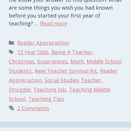
are some things you wish you had known
before you started your first year of
teaching? …
Read more
Categories
Reader Appreciation
Tags
12 Year Olds
,
Being A Teacher
,
Christmas
,
Experiences
,
Math
,
Middle School
Students
,
New Teacher Survival Kit
,
Reader
Appreciation
,
Social Studies Teacher
,
Struggle
,
Teaching Job
,
Teaching Middle
School
,
Teaching Tips
2 Comments