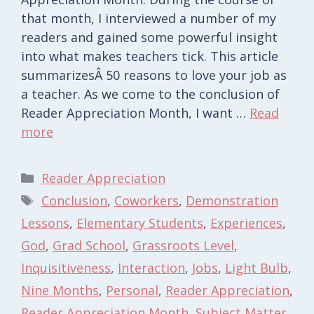
that month, I interviewed a number of my
readers and gained some powerful insight
into what makes teachers tick. This article
summarizesÂ 50 reasons to love your job as
a teacher. As we come to the conclusion of
Reader Appreciation Month, I want …
Read
more
Categories
Reader Appreciation
Tags
Conclusion
,
Coworkers
,
Demonstration
Lessons
,
Elementary Students
,
Experiences
,
God
,
Grad School
,
Grassroots Level
,
Inquisitiveness
,
Interaction
,
Jobs
,
Light Bulb
,
Nine Months
,
Personal
,
Reader Appreciation
,
Reader Appreciation Month
,
Subject Matter
,