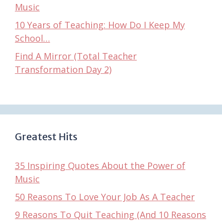
Music
10 Years of Teaching: How Do I Keep My
School…
Find A Mirror (Total Teacher
Transformation Day 2)
Greatest Hits
35 Inspiring Quotes About the Power of
Music
50 Reasons To Love Your Job As A Teacher
9 Reasons To Quit Teaching (And 10 Reasons