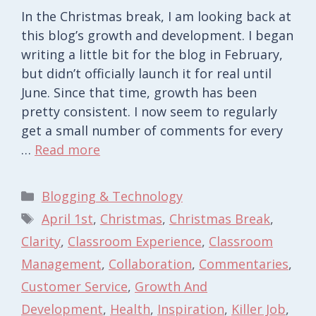
In the Christmas break, I am looking back at
this blog’s growth and development. I began
writing a little bit for the blog in February,
but didn’t officially launch it for real until
June. Since that time, growth has been
pretty consistent. I now seem to regularly
get a small number of comments for every
…
Read more
Categories
Blogging & Technology
Tags
April 1st
,
Christmas
,
Christmas Break
,
Clarity
,
Classroom Experience
,
Classroom
Management
,
Collaboration
,
Commentaries
,
Customer Service
,
Growth And
Development
,
Health
,
Inspiration
,
Killer Job
,