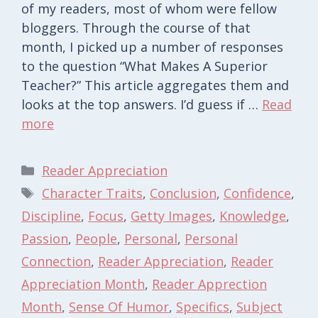
of my readers, most of whom were fellow
bloggers. Through the course of that
month, I picked up a number of responses
to the question “What Makes A Superior
Teacher?” This article aggregates them and
looks at the top answers. I’d guess if …
Read
more
Categories
Reader Appreciation
Tags
Character Traits
,
Conclusion
,
Confidence
,
Discipline
,
Focus
,
Getty Images
,
Knowledge
,
Passion
,
People
,
Personal
,
Personal
Connection
,
Reader Appreciation
,
Reader
Appreciation Month
,
Reader Apprection
Month
,
Sense Of Humor
,
Specifics
,
Subject