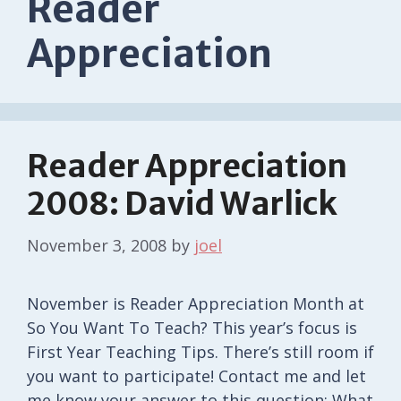
Reader
Appreciation
Reader Appreciation
2008: David Warlick
November 3, 2008
by
joel
November is Reader Appreciation Month at
So You Want To Teach? This year’s focus is
First Year Teaching Tips. There’s still room if
you want to participate! Contact me and let
me know your answer to this question: What