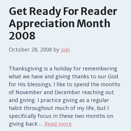
Get Ready For Reader
Appreciation Month
2008
October 28, 2008
by
joel
Thanksgiving is a holiday for remembering
what we have and giving thanks to our God
for His blessings. I like to spend the months
of November and December reaching out
and giving. I practice giving as a regular
habit throughout much of my life, but I
specifically focus in these two months on
giving back …
Read more