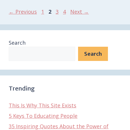
Page
Page
Page
Page
←
Previous
1
2
3
4
Next
→
Search
Search
Trending
This Is Why This Site Exists
5 Keys To Educating People
35 Inspiring Quotes About the Power of