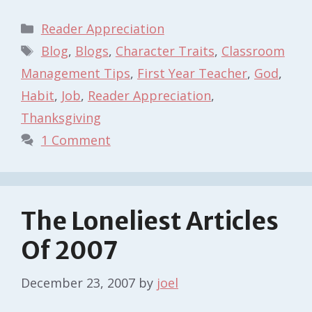
Categories
Reader Appreciation
Tags
Blog
,
Blogs
,
Character Traits
,
Classroom
Management Tips
,
First Year Teacher
,
God
,
Habit
,
Job
,
Reader Appreciation
,
Thanksgiving
1 Comment
The Loneliest Articles
Of 2007
December 23, 2007
by
joel