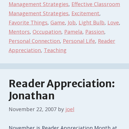
Management Strategies
,
Effective Classroom
Management Strategies
,
Excitement
,
Favorite Things
,
Game
,
Job
,
Light Bulb
,
Love
,
Mentors
,
Occupation
,
Pamela
,
Passion
,
Personal Connection
,
Personal Life
,
Reader
Appreciation
,
Teaching
Reader Appreciation:
Jonathan
November 22, 2007
by
joel
November is Reader Appreciation Month at