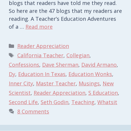
blogs that readers have told me they read.
So here are the 47 blogs that my readers are
reading. A Teacher’s Education Adventures
of a …
Read more
Categories
Reader Appreciation
Tags
California Teacher
,
Collegian
,
Confessions
,
Dave Sherman
,
David Armano
,
Dy
,
Education In Texas
,
Education Wonks
,
Inner City
,
Master Teacher
,
Musings
,
New
Scientist
,
Reader Appreciation
,
S Education
,
Second Life
,
Seth Godin
,
Teaching
,
Whatsit
8 Comments